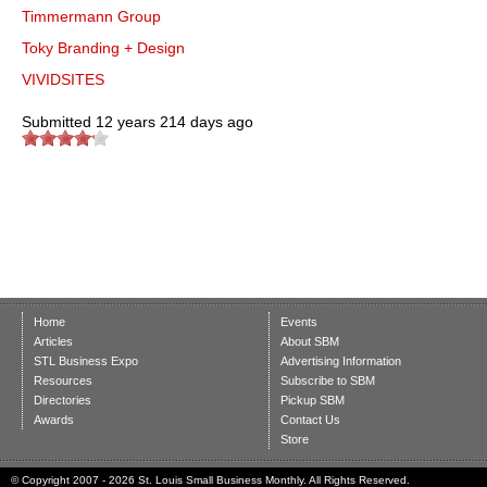
Timmermann Group
Toky Branding + Design
VIVIDSITES
Submitted
12 years 214 days ago
Home
Events
Articles
About SBM
STL Business Expo
Advertising Information
Resources
Subscribe to SBM
Directories
Pickup SBM
Awards
Contact Us
Store
© Copyright 2007 - 2026 St. Louis Small Business Monthly. All Rights Reserved.