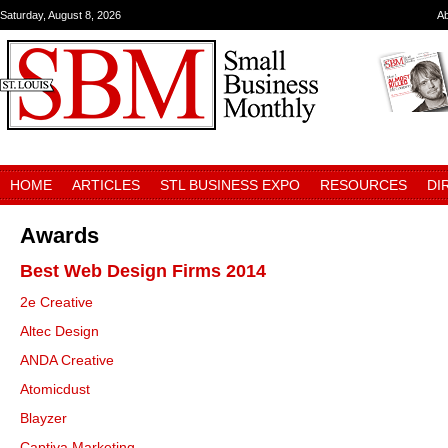
Saturday, August 8, 2026
A
HOME
ARTICLES
STL BUSINESS EXPO
RESOURCES
DI
Awards
Best Web Design Firms 2014
2e Creative
Altec Design
ANDA Creative
Atomicdust
Blayzer
Captiva Marketing