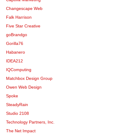
Changescape Web
Falk Harrison
Five Star Creative
goBrandgo
Gorilla76
Habanero
IDEA212
IQComputing
Matchbox Design Group
Owen Web Design
Spoke
SteadyRain
Studio 2108
Technology Partners, Inc.
The Net Impact