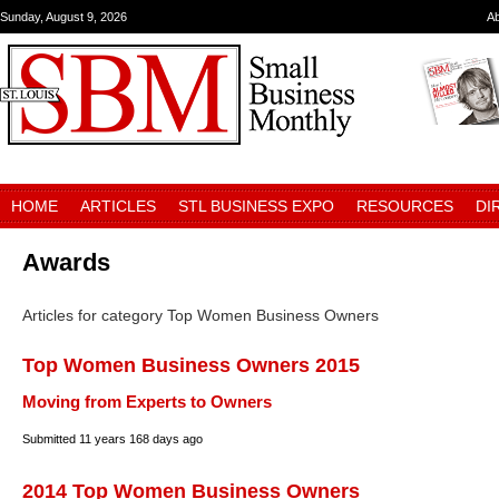
Sunday, August 9, 2026
A
HOME
ARTICLES
STL BUSINESS EXPO
RESOURCES
DI
Awards
Articles for category Top Women Business Owners
Top Women Business Owners 2015
Moving from Experts to Owners
Submitted
11 years 168 days ago
2014 Top Women Business Owners