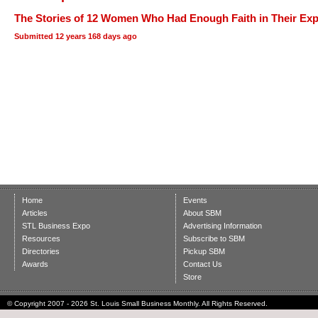
The Stories of 12 Women Who Had Enough Faith in Their Expe
Submitted
12 years 168 days ago
Home
Events
Articles
About SBM
STL Business Expo
Advertising Information
Resources
Subscribe to SBM
Directories
Pickup SBM
Awards
Contact Us
Store
© Copyright 2007 - 2026 St. Louis Small Business Monthly. All Rights Reserved.