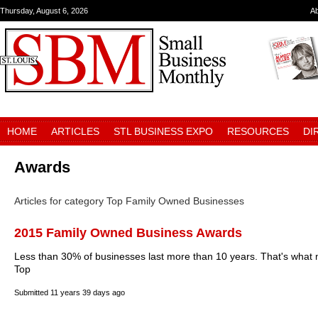
Thursday, August 6, 2026
A
HOME
ARTICLES
STL BUSINESS EXPO
RESOURCES
DI
Awards
Articles for category Top Family Owned Businesses
2015 Family Owned Business Awards
Less than 30% of businesses last more than 10 years. That's what 
Top
Submitted
11 years 39 days ago