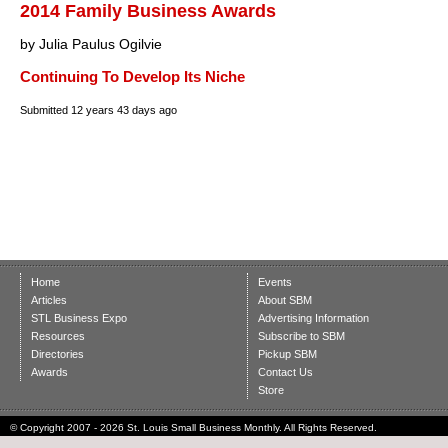
2014 Family Business Awards
by Julia Paulus Ogilvie
Continuing To Develop Its Niche
Submitted
12 years 43 days ago
Home
Events
Articles
About SBM
STL Business Expo
Advertising Information
Resources
Subscribe to SBM
Directories
Pickup SBM
Awards
Contact Us
Store
© Copyright 2007 - 2026 St. Louis Small Business Monthly. All Rights Reserved.