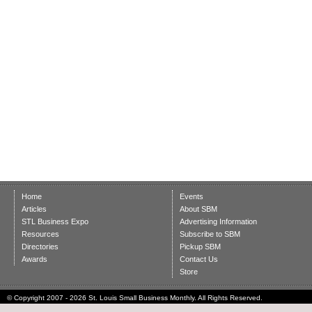
Home
Events
Articles
About SBM
STL Business Expo
Advertising Information
Resources
Subscribe to SBM
Directories
Pickup SBM
Awards
Contact Us
Store
© Copyright 2007 - 2026 St. Louis Small Business Monthly. All Rights Reserved.