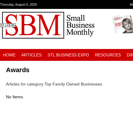
Thursday, August 6, 2026
A
HOME
ARTICLES
STL BUSINESS EXPO
RESOURCES
DI
Awards
Articles for category Top Family Owned Businesses
No Items.