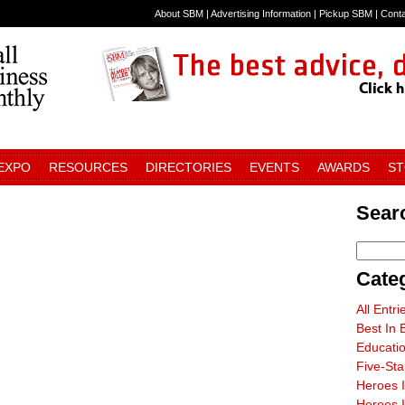
About SBM
|
Advertising Information
|
Pickup SBM
|
Cont
 EXPO
RESOURCES
DIRECTORIES
EVENTS
AWARDS
S
Sear
Cate
All Entri
Best In 
Educati
Five-St
Heroes 
Heroes I