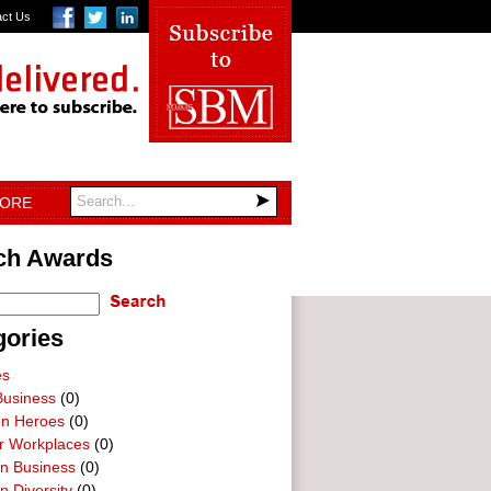
act Us
TORE
ch Awards
gories
es
Business
(0)
on Heroes
(0)
ar Workplaces
(0)
In Business
(0)
n Diversity
(0)