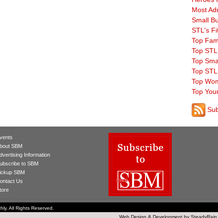
Most Ad
Small B
STL's Fi
Top Fam
Top STL
Top Sma
Top STL
Top Wom
Top You
Sub
vents
bout SBM
dvertising Information
ubscribe to SBM
ickup SBM
ontact Us
tore
ly. All Rights Reserved.
Web Design
&
Development
by
SteadyRain,