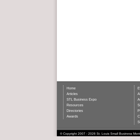
Home
E
Articles
A
STL Business Expo
A
Resources
S
Directories
P
Awards
C
S
© Copyright 2007 - 2026 St. Louis Small Business Month