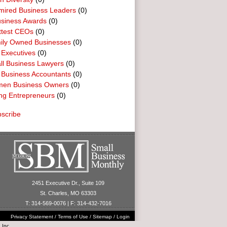
mired Business Leaders
(0)
usiness Awards
(0)
ttest CEOs
(0)
ily Owned Businesses
(0)
 Executives
(0)
ll Business Lawyers
(0)
 Business Accountants
(0)
en Business Owners
(0)
ng Entrepreneurs
(0)
scribe
2451 Executive Dr., Suite 109
St. Charles, MO 63303
T: 314-569-0076 | F: 314-432-7016
Privacy Statement
/
Terms of Use
/
Sitemap
/
Login
 Inc.