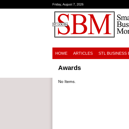
Friday, August 7, 2026
HOME
ARTICLES
STL BUSINESS
Awards
No Items.