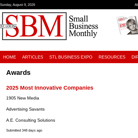
Sunday, August 9, 2026
A
HOME
ARTICLES
STL BUSINESS EXPO
RESOURCES
DI
Awards
2025 Most Innovative Companies
1905 New Media
Advertising Savants
A.E. Consulting Solutions
Submitted
348 days ago