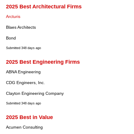
2025 Best Architectural Firms
Arcturis
Blaes Architects
Bond
Submitted
348 days ago
2025 Best Engineering Firms
ABNA Engineering
CDG Engineers, Inc.
Clayton Engineering Company
Submitted
348 days ago
2025 Best in Value
Acumen Consulting