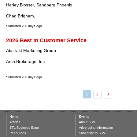
Harley Blosser, Sandberg Phoenix
Chad Brigham,
Submitted
230 days ago
2026 Best In Customer Service
Abstrakt Marketing Group
Arch Brokerage, Inc.
Submitted
230 days ago
1
2
3
Home
Events
Articles
About SBM
STL Business Expo
Advertising Information
Resources
Subscribe to SBM