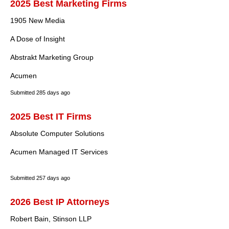
2025 Best Marketing Firms
1905 New Media
A Dose of Insight
Abstrakt Marketing Group
Acumen
Submitted
285 days ago
2025 Best IT Firms
Absolute Computer Solutions
Acumen Managed IT Services
Submitted
257 days ago
2026 Best IP Attorneys
Robert Bain, Stinson LLP