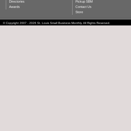
Directories
Pickup SBM
Awards
Contact Us
Store
© Copyright 2007 - 2026 St. Louis Small Business Monthly. All Rights Reserved.