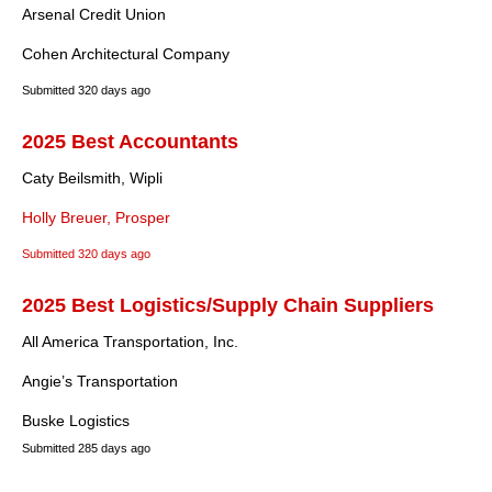
Arsenal Credit Union
Cohen Architectural Company
Submitted
320 days ago
2025 Best Accountants
Caty Beilsmith, Wipli
Holly Breuer, Prosper
Submitted
320 days ago
2025 Best Logistics/Supply Chain Suppliers
All America Transportation, Inc.
Angie’s Transportation
Buske Logistics
Submitted
285 days ago