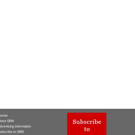
vents
bout SBM
dvertising Information
ubscribe to SBM