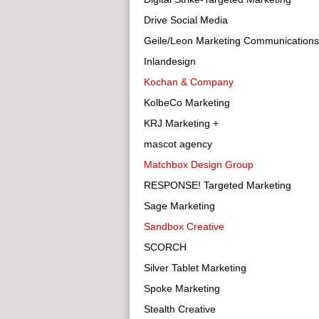
Drive Social Media
Geile/Leon Marketing Communications
Inlandesign
Kochan & Company
KolbeCo Marketing
KRJ Marketing +
mascot agency
Matchbox Design Group
RESPONSE! Targeted Marketing
Sage Marketing
Sandbox Creative
SCORCH
Silver Tablet Marketing
Spoke Marketing
Stealth Creative