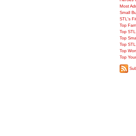
Most Ad
Small B
STL's Fi
Top Fam
Top STL
Top Sma
Top STL
Top Wom
Top You
Sub