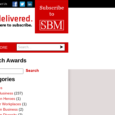
act Us
TORE
ch Awards
gories
es
Business
(237)
on Heroes
(1)
ar Workplaces
(1)
In Business
(2)
n Diversity
(2)