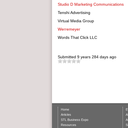
Studio D Marketing Communications
Tenshi Advertising
Virtual Media Group
Werremeyer
Words That Click LLC
Submitted
9 years 284 days ago
Home
E
Articles
A
STL Business Expo
A
Resources
S