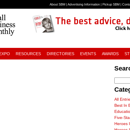
About SBM
|
Advertising Information
|
Pickup SBM
|
Cont
 EXPO
RESOURCES
DIRECTORIES
EVENTS
AWARDS
S
Sear
Cate
All Entri
Best In 
Educati
Five-St
Heroes 
Heroes I