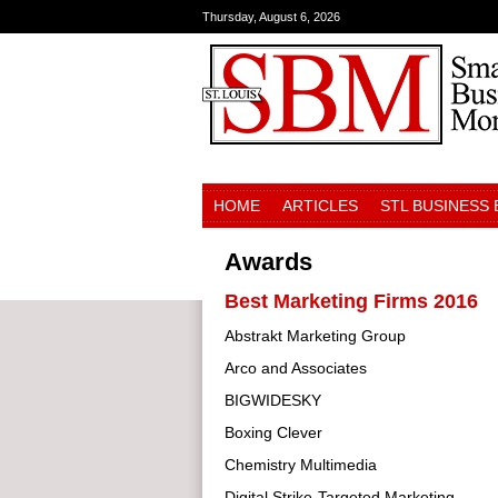
Thursday, August 6, 2026
HOME
ARTICLES
STL BUSINESS
Awards
Best Marketing Firms 2016
Abstrakt Marketing Group
Arco and Associates
BIGWIDESKY
Boxing Clever
Chemistry Multimedia
Digital Strike-Targeted Marketing