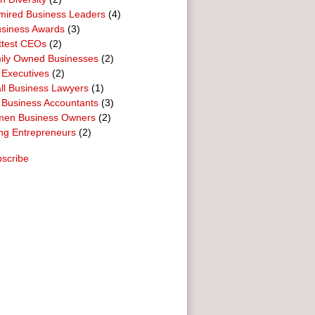
mired Business Leaders
(4)
usiness Awards
(3)
ttest CEOs
(2)
ily Owned Businesses
(2)
 Executives
(2)
ll Business Lawyers
(1)
 Business Accountants
(3)
en Business Owners
(2)
ng Entrepreneurs
(2)
scribe