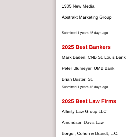
1905 New Media
Abstrakt Marketing Group
Submitted
1 years 45 days ago
2025 Best Bankers
Mark Baden, CNB St. Louis Bank
Peter Blumeyer, UMB Bank
Brian Buster, St.
Submitted
1 years 45 days ago
2025 Best Law Firms
Affinity Law Group LLC
Amundsen Davis Law
Berger, Cohen & Brandt, L.C.