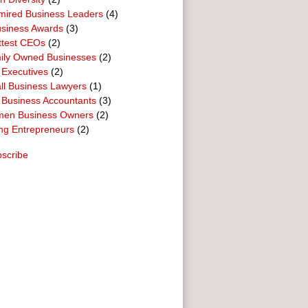
mired Business Leaders
(4)
usiness Awards
(3)
ttest CEOs
(2)
ily Owned Businesses
(2)
 Executives
(2)
ll Business Lawyers
(1)
 Business Accountants
(3)
en Business Owners
(2)
ng Entrepreneurs
(2)
scribe