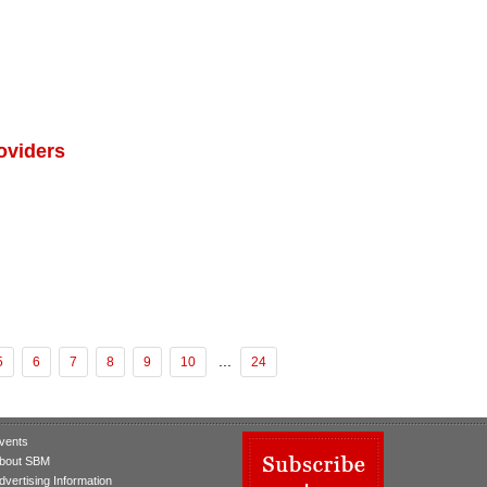
oviders
...
5
6
7
8
9
10
24
vents
bout SBM
dvertising Information