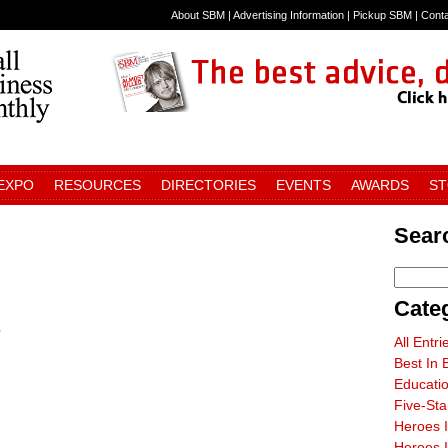
About SBM
|
Advertising Information
|
Pickup SBM
|
Cont
 EXPO
RESOURCES
DIRECTORIES
EVENTS
AWARDS
S
Sear
Cate
s
All Entri
Best In 
Educati
Five-St
Heroes 
Heroes I