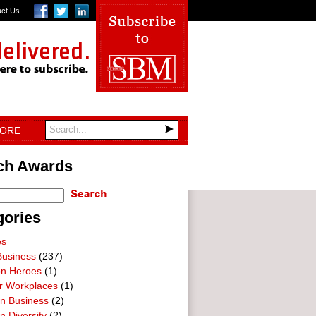
act Us
TORE
ch Awards
gories
es
Business
(237)
on Heroes
(1)
ar Workplaces
(1)
In Business
(2)
n Diversity
(2)