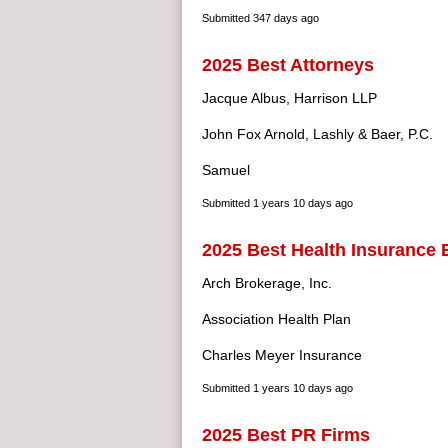
Submitted
347 days ago
2025 Best Attorneys
Jacque Albus, Harrison LLP
John Fox Arnold, Lashly & Baer, P.C.
Samuel
Submitted
1 years 10 days ago
2025 Best Health Insurance 
Arch Brokerage, Inc.
Association Health Plan
Charles Meyer Insurance
Submitted
1 years 10 days ago
2025 Best PR Firms