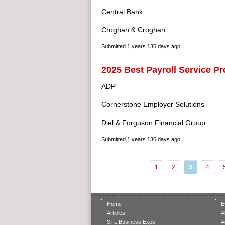
Central Bank
Croghan & Croghan
Submitted
1 years 136 days ago
2025 Best Payroll Service Pr
ADP
Cornerstone Employer Solutions
Diel & Forguson Financial Group
Submitted
1 years 136 days ago
1
2
3
4
Home
E
Articles
A
STL Business Expo
A