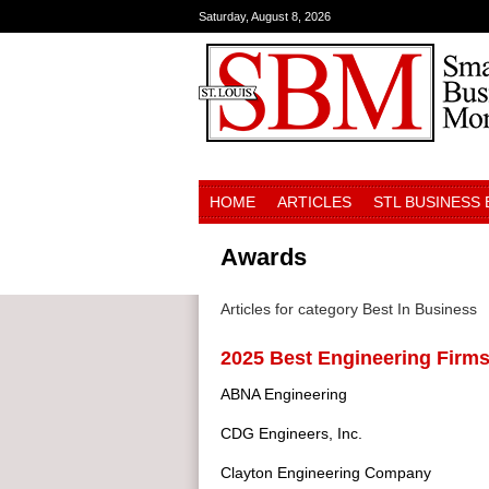
Saturday, August 8, 2026
HOME
ARTICLES
STL BUSINESS
Awards
Articles for category Best In Business
2025 Best Engineering Firm
ABNA Engineering
CDG Engineers, Inc.
Clayton Engineering Company