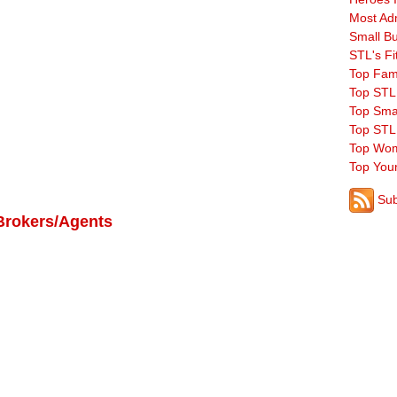
Most Ad
Small B
STL's Fi
Top Fam
Top STL
Top Sma
Top STL
Top Wom
Top You
Sub
Brokers/Agents