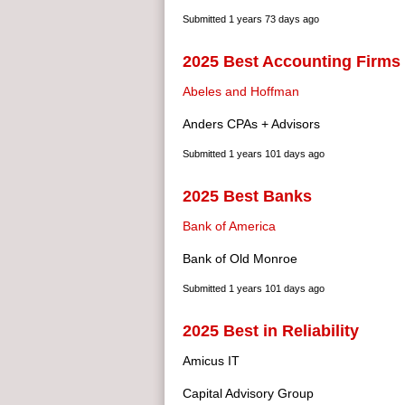
Submitted
1 years 73 days ago
2025 Best Accounting Firms
Abeles and Hoffman
Anders CPAs + Advisors
Submitted
1 years 101 days ago
2025 Best Banks
Bank of America
Bank of Old Monroe
Submitted
1 years 101 days ago
2025 Best in Reliability
Amicus IT
Capital Advisory Group