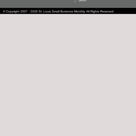
Store
© Copyright 2007 - 2026 St. Louis Small Business Monthly. All Rights Reserved.