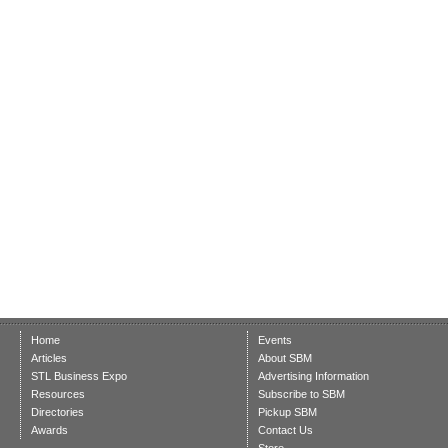
Home
Events
Articles
About SBM
STL Business Expo
Advertising Information
Resources
Subscribe to SBM
Directories
Pickup SBM
Awards
Contact Us