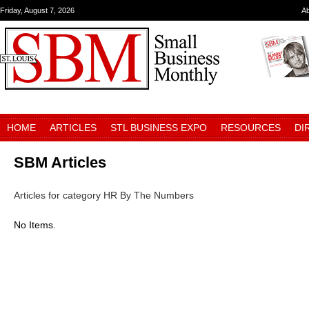
Friday, August 7, 2026
A
HOME
ARTICLES
STL BUSINESS EXPO
RESOURCES
DI
SBM Articles
Articles for category HR By The Numbers
No Items.