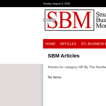
Sunday, August 9, 2026
HOME
ARTICLES
STL BUSINESS
SBM Articles
Articles for category HR By The Numb
No Items.