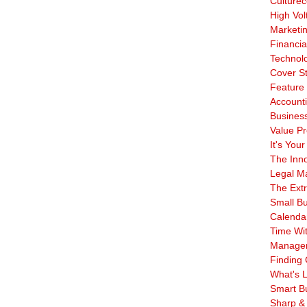
Culturec
High Vol
Marketi
Financia
Technol
Cover S
Feature 
Account
Business
Value Pr
It's Your
The Inn
Legal Ma
The Ext
Small B
Calenda
Time Wi
Manage
Finding 
What's L
Smart B
Sharp &