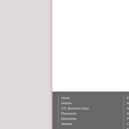
Home
E
Articles
A
STL Business Expo
A
Resources
S
Directories
P
Awards
C