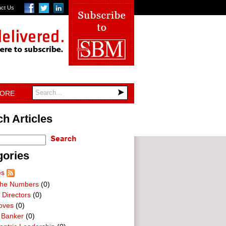
act Us
TORE
h Articles
gories
es
he Numbers
(0)
 Directors
(0)
oves
(0)
 Banker
(0)