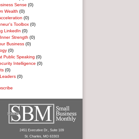
usiness Sense
(0)
n Wealth
(0)
cceleration
(0)
neur's Toolbox
(0)
g LinkedIn
(0)
 Inner Strength
(0)
our Business
(0)
logy
(0)
t Public Speaking
(0)
curity Intelligence
(0)
ts
(0)
Leaders
(0)
scribe
2451 Executive Dr., Suite 109
St. Charles, MO 63303