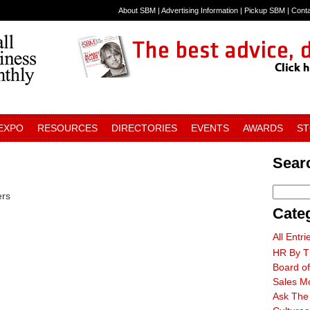
About SBM
|
Advertising Information
|
Pickup SBM
|
Cont
 EXPO
RESOURCES
DIRECTORIES
EVENTS
AWARDS
S
Searc
ers
Cate
All Entri
HR By T
Board of
Sales M
Ask The