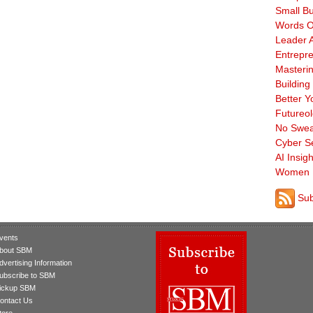
Small B
Words O
Leader A
Entrepre
Masterin
Building
Better Y
Futureo
No Swea
Cyber Se
AI Insigh
Women 
Sub
vents
bout SBM
dvertising Information
ubscribe to SBM
ickup SBM
ontact Us