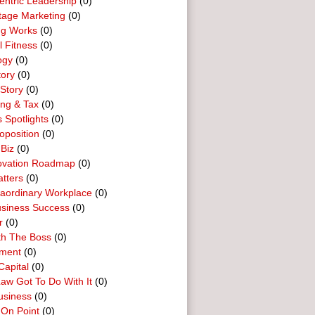
entric Leadership
(0)
tage Marketing
(0)
ng Works
(0)
l Fitness
(0)
ogy
(0)
tory
(0)
Story
(0)
ing & Tax
(0)
 Spotlights
(0)
oposition
(0)
 Biz
(0)
ovation Roadmap
(0)
tters
(0)
raordinary Workplace
(0)
usiness Success
(0)
r
(0)
th The Boss
(0)
ment
(0)
Capital
(0)
aw Got To Do With It
(0)
usiness
(0)
 On Point
(0)