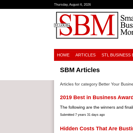
Thursday, August 6, 2026
HOME
ARTICLES
STL BUSINESS
SBM Articles
Articles for category Better Your Busin
2019 Best in Business Awar
The following are the winners and finali
Submitted
7 years 31 days ago
Hidden Costs That Are Busti