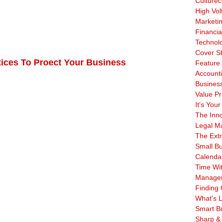
Culturec
High Vol
Marketi
Financia
Technol
Cover S
tices To Proect Your Business
Feature 
Account
Business
Value Pr
It's Your
The Inn
Legal Ma
The Ext
Small B
Calenda
Time Wi
Manage
Finding 
What's L
Smart B
Sharp &