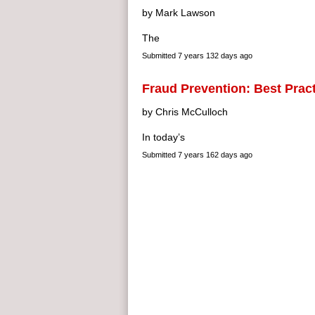
by Mark Lawson
The
Submitted
7 years 132 days ago
Fraud Prevention: Best Prac
by Chris McCulloch
In today’s
Submitted
7 years 162 days ago