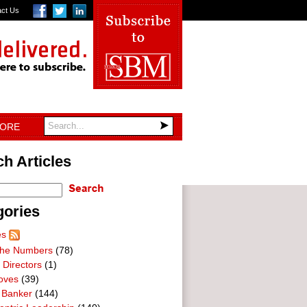
act Us
TORE
h Articles
gories
es
he Numbers
(78)
 Directors
(1)
oves
(39)
 Banker
(144)