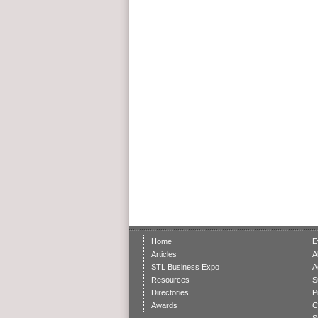
Home
E
Articles
A
STL Business Expo
A
Resources
S
Directories
P
Awards
C