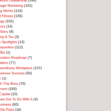
entric Leadership
(140)
tage Marketing
(101)
ng Works
(124)
l Fitness
(135)
ogy
(101)
tory
(14)
Story
(8)
ing & Tax
(3)
 Spotlights
(13)
oposition
(112)
 Biz
(1)
ovation Roadmap
(7)
tters
(77)
raordinary Workplace
(137)
usiness Success
(50)
r
(1)
th The Boss
(70)
ment
(183)
Capital
(10)
aw Got To Do With It
(4)
usiness
(60)
 On Point
(16)