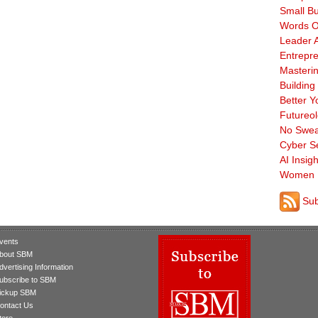
Small B
Words O
Leader A
Entrepre
Masterin
Building
Better Y
Futureo
No Swea
Cyber Se
AI Insigh
Women 
Sub
vents
bout SBM
dvertising Information
ubscribe to SBM
ickup SBM
ontact Us