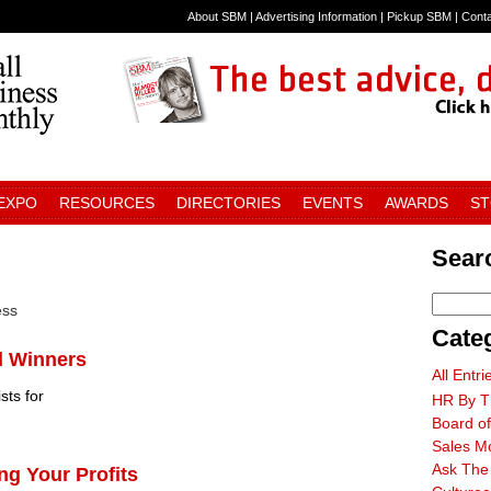
About SBM
|
Advertising Information
|
Pickup SBM
|
Cont
 EXPO
RESOURCES
DIRECTORIES
EVENTS
AWARDS
S
Searc
ess
Cate
d Winners
All Entri
sts for
HR By T
Board of
Sales M
Ask The
ng Your Profits