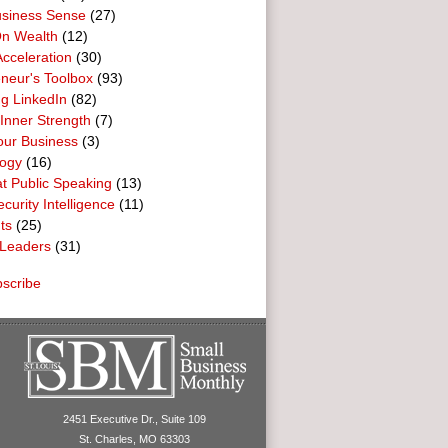
usiness Sense
(27)
n Wealth
(12)
cceleration
(30)
neur's Toolbox
(93)
g LinkedIn
(82)
 Inner Strength
(7)
our Business
(3)
logy
(16)
t Public Speaking
(13)
curity Intelligence
(11)
ts
(25)
Leaders
(31)
scribe
2451 Executive Dr., Suite 109
St. Charles, MO 63303