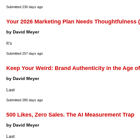
Submitted
230 days ago
Your 2026 Marketing Plan Needs Thoughtfulness (
by David Meyer
It’s
Submitted
257 days ago
Keep Your Weird: Brand Authenticity in the Age of
by David Meyer
Last
Submitted
285 days ago
500 Likes, Zero Sales. The AI Measurement Trap
by David Meyer
Last