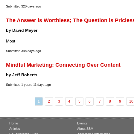
Submitted
320 days ago
The Answer is Worthless; The Question is Pricles
by David Meyer
Most
Submitted
348 days ago
Mindful Marketing: Connecting Over Content
by Jeff Roberts
Submitted
1 years 11 days ago
1
2
3
4
5
6
7
8
9
10
Home
Events
Articles
About SBM