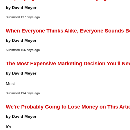
by David Meyer
Submitted
137 days ago
When Everyone Thinks Alike, Everyone Sounds B
by David Meyer
Submitted
166 days ago
The Most Expensive Marketing Decision You'll Ne
by David Meyer
Most
Submitted
194 days ago
We're Probably Going to Lose Money on This Arti
by David Meyer
It’s