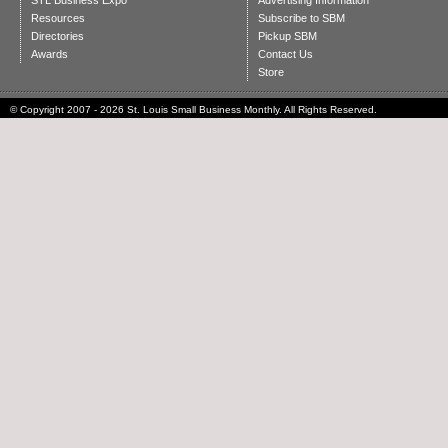
STL Business Expo
Advertising Information
Resources
Subscribe to SBM
Directories
Pickup SBM
Awards
Contact Us
Store
© Copyright 2007 - 2026 St. Louis Small Business Monthly. All Rights Reserved.