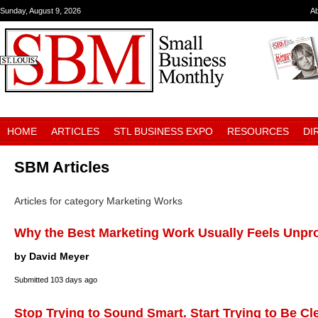
Sunday, August 9, 2026
A
HOME
ARTICLES
STL BUSINESS EXPO
RESOURCES
DI
SBM Articles
Articles for category Marketing Works
Why the Best Marketing Work Usually Feels Unpr
by David Meyer
Submitted
103 days ago
Stop Trying to Sound Smart. Start Trying to Be Cl