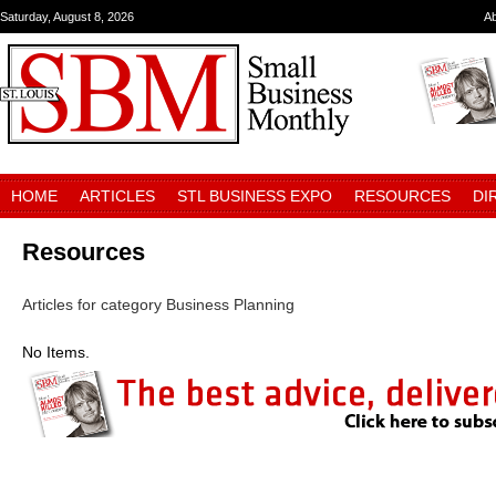
Saturday, August 8, 2026
A
HOME
ARTICLES
STL BUSINESS EXPO
RESOURCES
DI
Resources
Articles for category Business Planning
No Items.