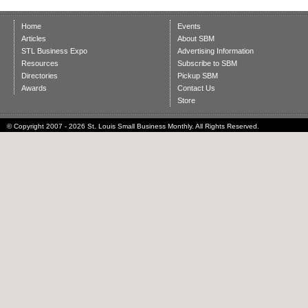
Home
Events
Articles
About SBM
STL Business Expo
Advertising Information
Resources
Subscribe to SBM
Directories
Pickup SBM
Awards
Contact Us
Store
© Copyright 2007 - 2026 St. Louis Small Business Monthly. All Rights Reserved.