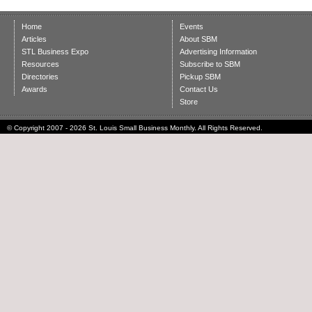
Home
Events
Articles
About SBM
STL Business Expo
Advertising Information
Resources
Subscribe to SBM
Directories
Pickup SBM
Awards
Contact Us
Store
© Copyright 2007 - 2026 St. Louis Small Business Monthly. All Rights Reserved.