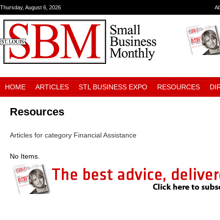
Thursday, August 6, 2026
A
HOME
ARTICLES
STL BUSINESS EXPO
RESOURCES
DI
Resources
Articles for category Financial Assistance
No Items.