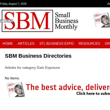
Friday, August 7, 2026
A
HOME
ARTICLES
STL BUSINESS EXPO
RESOURCES
DI
SBM Business Directories
Articles for category Gain Exposure
No Items.