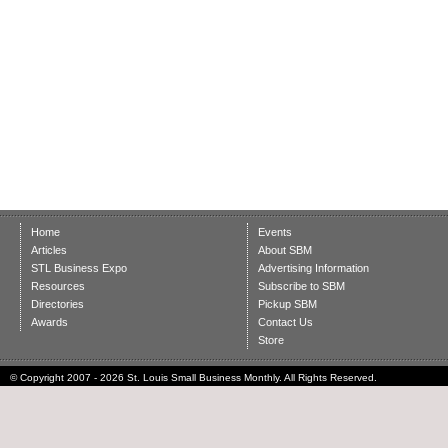
Home
Events
Articles
About SBM
STL Business Expo
Advertising Information
Resources
Subscribe to SBM
Directories
Pickup SBM
Awards
Contact Us
Store
© Copyright 2007 - 2026 St. Louis Small Business Monthly. All Rights Reserved.