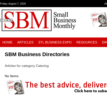
Friday, August 7, 2026
A
HOME
ARTICLES
STL BUSINESS EXPO
RESOURCES
DI
SBM Business Directories
Articles for category Catering
No Items.