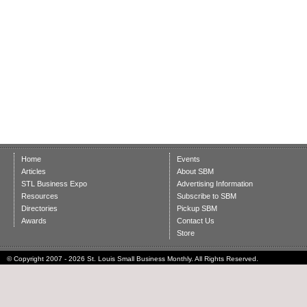
Home
Events
Articles
About SBM
STL Business Expo
Advertising Information
Resources
Subscribe to SBM
Directories
Pickup SBM
Awards
Contact Us
Store
© Copyright 2007 - 2026 St. Louis Small Business Monthly. All Rights Reserved.