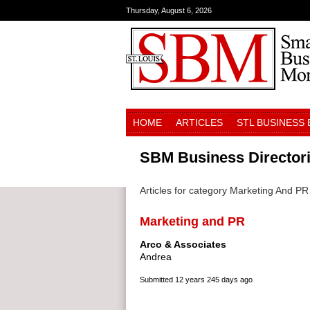
Thursday, August 6, 2026
HOME
ARTICLES
STL BUSINESS
SBM Business Director
Articles for category Marketing And PR
Marketing and PR
Arco & Associates
Andrea
Submitted
12 years 245 days ago