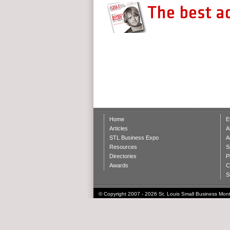
Home
E
Articles
A
STL Business Expo
A
Resources
S
Directories
P
Awards
C
S
© Copyright 2007 - 2026 St. Louis Small Business Month