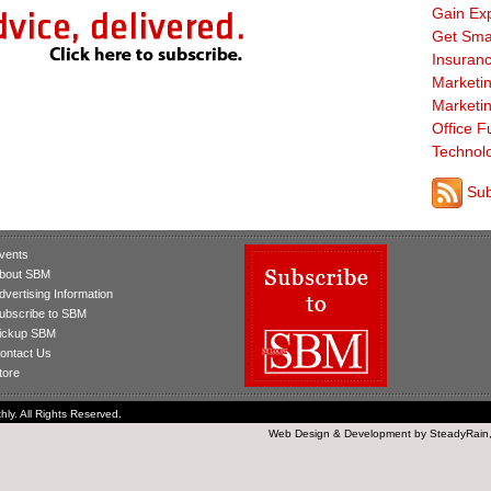
Gain Ex
Get Sma
Insuranc
Marketi
Marketi
Office F
Technol
Sub
vents
bout SBM
dvertising Information
ubscribe to SBM
ickup SBM
ontact Us
tore
ly. All Rights Reserved.
Web Design
&
Development
by
SteadyRain,