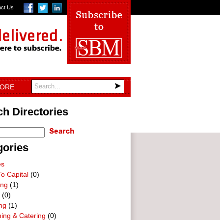
act Us
TORE
h Directories
gories
es
o Capital
(0)
ing
(1)
(0)
ng
(1)
ning & Catering
(0)