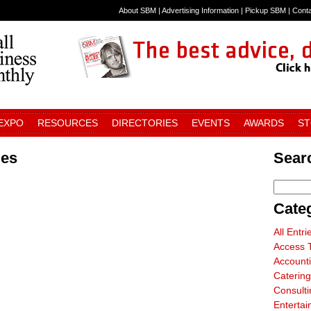
About SBM
|
Advertising Information
|
Pickup SBM
|
Cont
 EXPO
RESOURCES
DIRECTORIES
EVENTS
AWARDS
S
ies
Searc
Cate
All Entri
Access T
Account
Catering
Consulti
Entertai