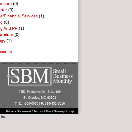
posure
(0)
rter
(0)
e/Financial Services
(1)
ng
(0)
ng And PR
(1)
urniture
(0)
ogy
(1)
scribe
2451 Executive Dr., Suite 109
St. Charles, MO 63303
T: 314-569-0076 | F: 314-432-7016
Privacy Statement
/
Terms of Use
/
Sitemap
/
Login
 Inc.