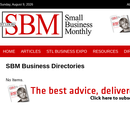
Sunday, August 9, 2026
A
HOME
ARTICLES
STL BUSINESS EXPO
RESOURCES
DI
SBM Business Directories
No Items.