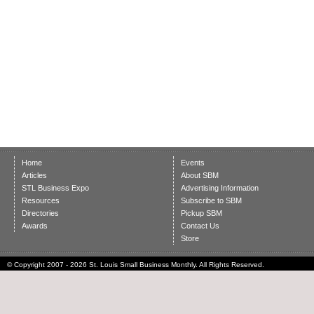
Home
Events
Articles
About SBM
STL Business Expo
Advertising Information
Resources
Subscribe to SBM
Directories
Pickup SBM
Awards
Contact Us
Store
© Copyright 2007 - 2026 St. Louis Small Business Monthly. All Rights Reserved.