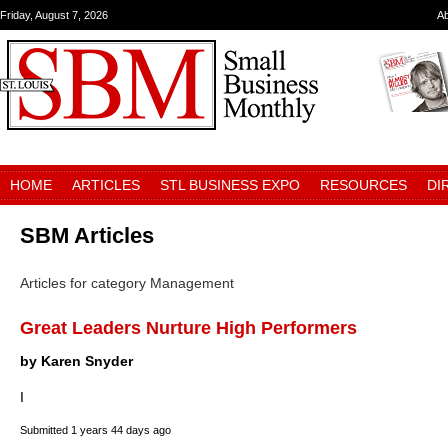
Friday, August 7, 2026
A
HOME
ARTICLES
STL BUSINESS EXPO
RESOURCES
DI
SBM Articles
Articles for category Management
Great Leaders Nurture High Performers
by Karen Snyder
I
Submitted
1 years 44 days ago