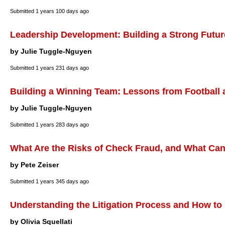
Submitted
1 years 100 days ago
Leadership Development: Building a Strong Futur
by Julie Tuggle-Nguyen
Submitted
1 years 231 days ago
Building a Winning Team: Lessons from Football
by Julie Tuggle-Nguyen
Submitted
1 years 283 days ago
What Are the Risks of Check Fraud, and What Ca
by Pete Zeiser
Submitted
1 years 345 days ago
Understanding the Litigation Process and How to
by Olivia Squellati