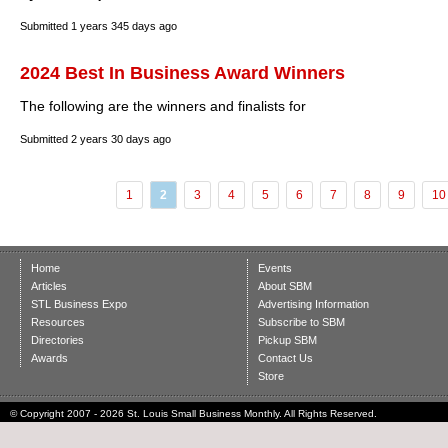
Submitted
1 years 345 days ago
2024 Best In Business Award Winners
The following are the winners and finalists for
Submitted
2 years 30 days ago
1
2
3
4
5
6
7
8
9
10
Home
Events
Articles
About SBM
STL Business Expo
Advertising Information
Resources
Subscribe to SBM
Directories
Pickup SBM
Awards
Contact Us
Store
© Copyright 2007 - 2026 St. Louis Small Business Monthly. All Rights Reserved.