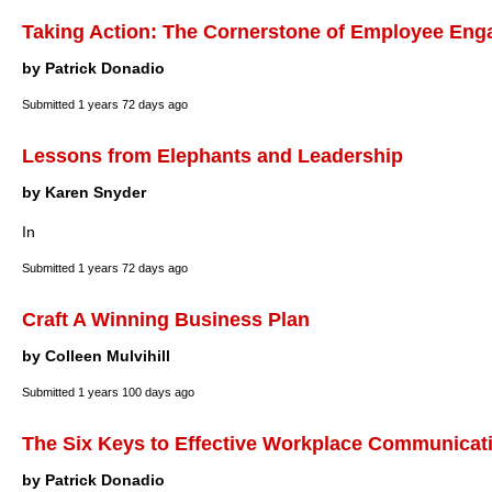
Taking Action: The Cornerstone of Employee En
by Patrick Donadio
Submitted
1 years 72 days ago
Lessons from Elephants and Leadership
by Karen Snyder
In
Submitted
1 years 72 days ago
Craft A Winning Business Plan
by Colleen Mulvihill
Submitted
1 years 100 days ago
The Six Keys to Effective Workplace Communicat
by Patrick Donadio