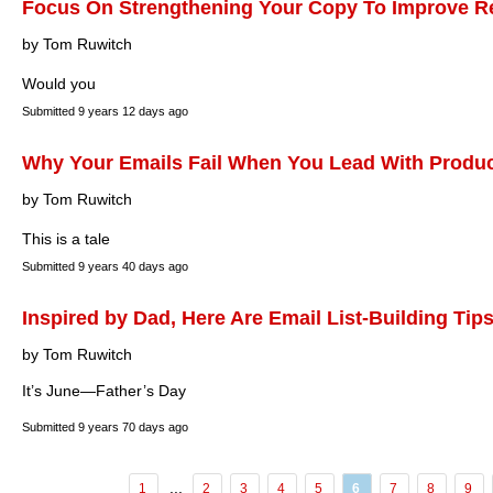
Focus On Strengthening Your Copy To Improve R
by Tom Ruwitch
Would you
Submitted
9 years 12 days ago
Why Your Emails Fail When You Lead With Produ
by Tom Ruwitch
This is a tale
Submitted
9 years 40 days ago
Inspired by Dad, Here Are Email List-Building Tip
by Tom Ruwitch
It’s June—Father’s Day
Submitted
9 years 70 days ago
...
1
2
3
4
5
6
7
8
9