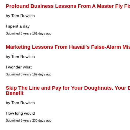
Profound Business Lessons From A Master Fly F
by Tom Ruwitch
I spent a day
Submitted
8 years 161 days ago
Marketing Lessons From Hawaii's False-Alarm Miss
by Tom Ruwitch
I wonder what
Submitted
8 years 189 days ago
Skip The Line and Pay for Your Doughnuts. Your 
Benefit
by Tom Ruwitch
How long would
Submitted
8 years 230 days ago