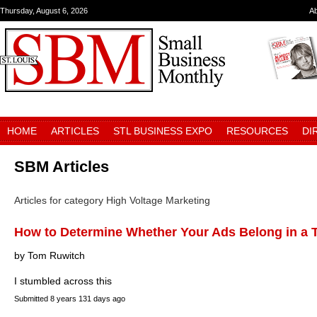
Thursday, August 6, 2026
A
HOME
ARTICLES
STL BUSINESS EXPO
RESOURCES
DI
SBM Articles
Articles for category High Voltage Marketing
How to Determine Whether Your Ads Belong in a T
by Tom Ruwitch
I stumbled across this
Submitted
8 years 131 days ago