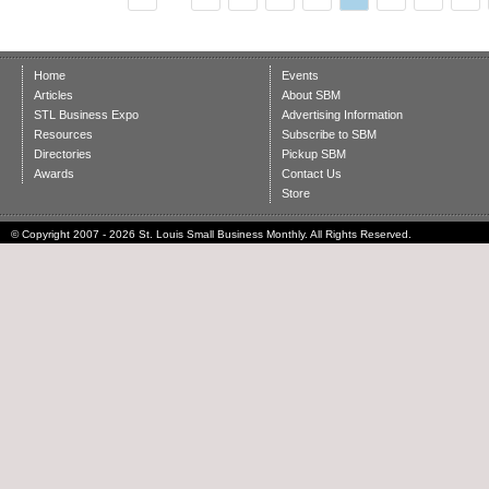
Home
Events
Articles
About SBM
STL Business Expo
Advertising Information
Resources
Subscribe to SBM
Directories
Pickup SBM
Awards
Contact Us
Store
© Copyright 2007 - 2026 St. Louis Small Business Monthly. All Rights Reserved.