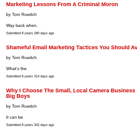
Marketing Lessons From A Criminal Moron
by Tom Ruwitch
Way back when,
Submitted
8 years 280 days ago
Shameful Email Marketing Tactices You Should A
by Tom Ruwitch
What’s the
Submitted
8 years 314 days ago
Why I Choose The Small, Local Camera Business 
Big Boys
by Tom Ruwitch
It can be
Submitted
8 years 342 days ago