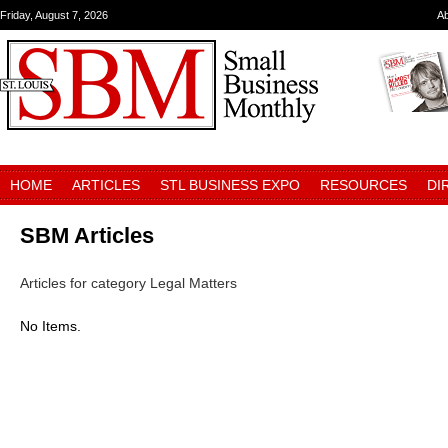
Friday, August 7, 2026
A
HOME
ARTICLES
STL BUSINESS EXPO
RESOURCES
DI
SBM Articles
Articles for category Legal Matters
No Items.