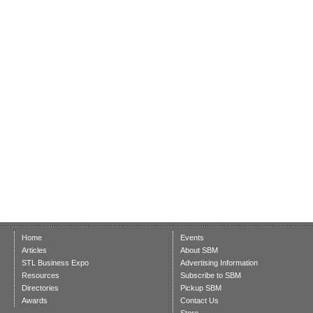
Home
Events
Articles
About SBM
STL Business Expo
Advertising Information
Resources
Subscribe to SBM
Directories
Pickup SBM
Awards
Contact Us