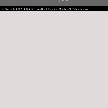
Store
© Copyright 2007 - 2026 St. Louis Small Business Monthly. All Rights Reserved.