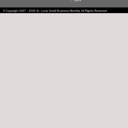
Store
© Copyright 2007 - 2026 St. Louis Small Business Monthly. All Rights Reserved.