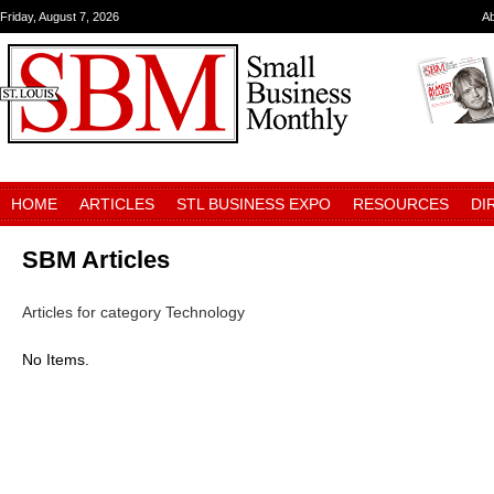
Friday, August 7, 2026
A
HOME
ARTICLES
STL BUSINESS EXPO
RESOURCES
DI
SBM Articles
Articles for category Technology
No Items.