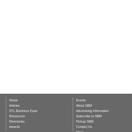
Home
Events
Articles
About SBM
STL Business Expo
Advertising Information
Resources
Subscribe to SBM
Directories
Pickup SBM
Awards
Contact Us