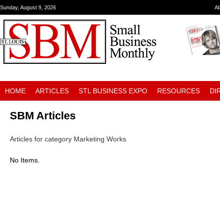
Sunday, August 9, 2026
A
HOME
ARTICLES
STL BUSINESS EXPO
RESOURCES
DI
SBM Articles
Articles for category Marketing Works
No Items.