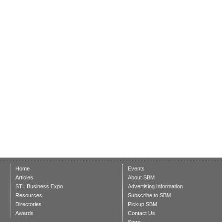
Home
Events
Articles
About SBM
STL Business Expo
Advertising Information
Resources
Subscribe to SBM
Directories
Pickup SBM
Awards
Contact Us