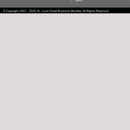
Store
© Copyright 2007 - 2026 St. Louis Small Business Monthly. All Rights Reserved.