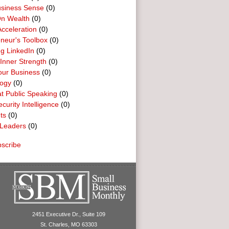
usiness Sense
(0)
n Wealth
(0)
cceleration
(0)
neur's Toolbox
(0)
g LinkedIn
(0)
 Inner Strength
(0)
our Business
(0)
logy
(0)
t Public Speaking
(0)
curity Intelligence
(0)
ts
(0)
Leaders
(0)
scribe
2451 Executive Dr., Suite 109
St. Charles, MO 63303