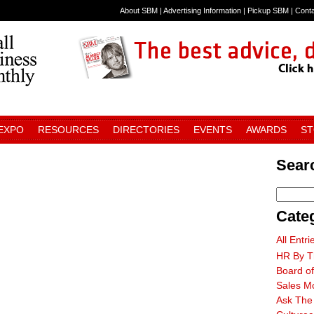
About SBM
|
Advertising Information
|
Pickup SBM
|
Cont
 EXPO
RESOURCES
DIRECTORIES
EVENTS
AWARDS
S
Searc
Cate
All Entri
HR By T
Board of
Sales M
Ask The