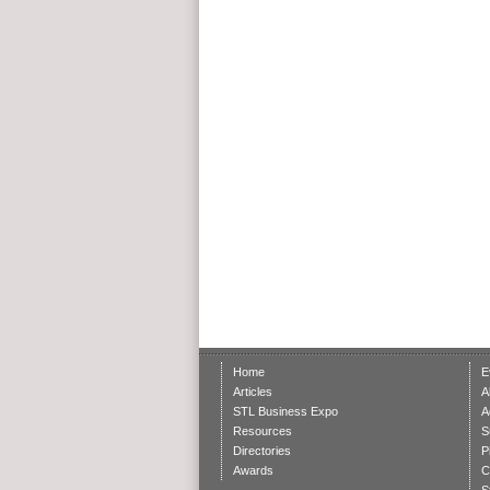
Home
E
Articles
A
STL Business Expo
A
Resources
S
Directories
P
Awards
C