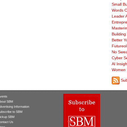
Small B
Words O
Leader A
Entrepre
Masterin
Building
Better Y
Futureo
No Swea
Cyber Se
AI Insigh
Women 
Sub
vents
bout SBM
dvertising Information
ubscribe to SBM
ickup SBM
ontact Us