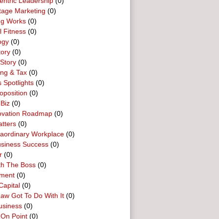
entric Leadership
(0)
tage Marketing
(0)
ng Works
(0)
l Fitness
(0)
ogy
(0)
tory
(0)
Story
(0)
ing & Tax
(0)
 Spotlights
(0)
oposition
(0)
 Biz
(0)
ovation Roadmap
(0)
tters
(0)
raordinary Workplace
(0)
usiness Success
(0)
r
(0)
th The Boss
(0)
ment
(0)
Capital
(0)
aw Got To Do With It
(0)
usiness
(0)
 On Point
(0)