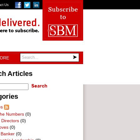
act Us
TORE
h Articles
gories
es
he Numbers
(0)
 Directors
(0)
oves
(0)
 Banker
(0)