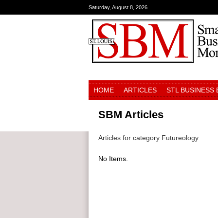
Saturday, August 8, 2026
HOME
ARTICLES
STL BUSINESS
SBM Articles
Articles for category Futureology
No Items.