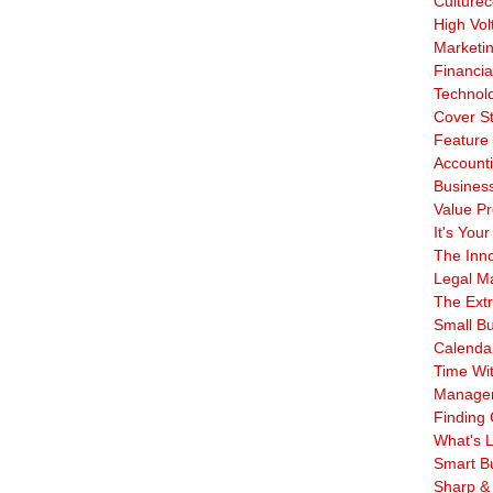
Culturec
High Vol
Marketi
Financia
Technol
Cover S
Feature 
Account
Business
Value Pr
It's Your
The Inn
Legal Ma
The Ext
Small B
Calenda
Time Wi
Manage
Finding 
What's L
Smart B
Sharp &