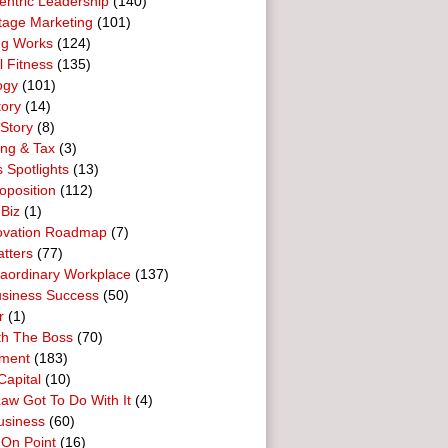
entric Leadership
(140)
tage Marketing
(101)
ng Works
(124)
l Fitness
(135)
ogy
(101)
tory
(14)
Story
(8)
ing & Tax
(3)
 Spotlights
(13)
oposition
(112)
 Biz
(1)
ovation Roadmap
(7)
tters
(77)
raordinary Workplace
(137)
usiness Success
(50)
r
(1)
th The Boss
(70)
ment
(183)
Capital
(10)
aw Got To Do With It
(4)
usiness
(60)
 On Point
(16)