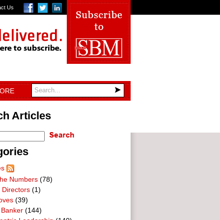
act Us
TORE
h Articles
gories
es
he Numbers
(78)
 Directors
(1)
oves
(39)
 Banker
(144)