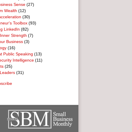
usiness Sense
(27)
n Wealth
(12)
cceleration
(30)
neur's Toolbox
(93)
g LinkedIn
(82)
 Inner Strength
(7)
our Business
(3)
logy
(16)
t Public Speaking
(13)
curity Intelligence
(11)
ts
(25)
Leaders
(31)
scribe