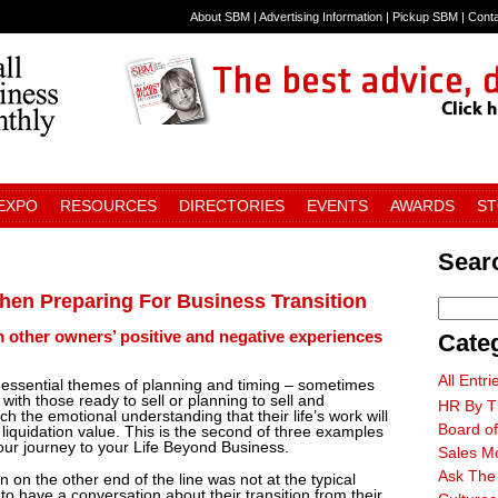
About SBM
|
Advertising Information
|
Pickup SBM
|
Cont
 EXPO
RESOURCES
DIRECTORIES
EVENTS
AWARDS
S
Searc
en Preparing For Business Transition
m other owners’ positive and negative experiences
Cate
All Entri
e essential themes of planning and timing – sometimes
ith those ready to sell or planning to sell and
HR By T
 the emotional understanding that their life’s work will
Board of
 liquidation value. This is the second of three examples
your journey to your Life Beyond Business.
Sales M
Ask The
n on the other end of the line was not at the typical
o have a conversation about their transition from their