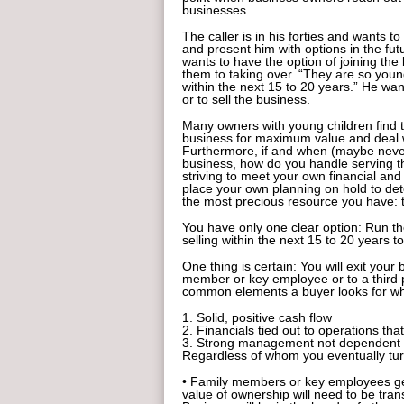
businesses.
The caller is in his forties and wants to
and present him with options in the fut
wants to have the option of joining the
them to taking over. “They are so young,
within the next 15 to 20 years.” He want
or to sell the business.
Many owners with young children find t
business for maximum value and deal wi
Furthermore, if and when (maybe never)
business, how do you handle serving th
striving to meet your own financial an
place your own planning on hold to det
the most precious resource you have: 
You have only one clear option: Run th
selling within the next 15 to 20 years to
One thing is certain: You will exit your
member or key employee or to a third
common elements a buyer looks for wh
1. Solid, positive cash flow
2. Financials tied out to operations tha
3. Strong management not dependent o
Regardless of whom you eventually turn
• Family members or key employees gen
value of ownership will need to be tran