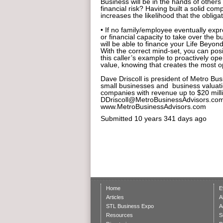
Business will be in the hands of others
financial risk? Having built a solid 
increases the likelihood that the obligati
• If no family/employee eventually expr
or financial capacity to take over the b
will be able to finance your Life Beyon
With the correct mind-set, you can posi
this caller’s example to proactively op
value, knowing that creates the most o
Dave Driscoll is president of Metro Bus
small businesses and business valuati
companies with revenue up to $20 milli
DDriscoll@MetroBusinessAdvisors.com 
www.MetroBusinessAdvisors.com
Submitted
10 years 341 days ago
Home
E
Articles
A
STL Business Expo
A
Resources
S