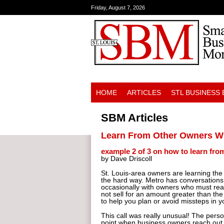
Friday, August 7, 2026
HOME
ARTICLES
STL BUSINESS
SBM Articles
Learn From Other Owners Wh
example 2 of 3 on how to learn fro
by Dave Driscoll
St. Louis-area owners are learning th
the hard way. Metro has conversations w
occasionally with owners who must reach
not sell for an amount greater than the
to help you plan or avoid missteps in 
This call was really unusual! The perso
point when business owners reach out t