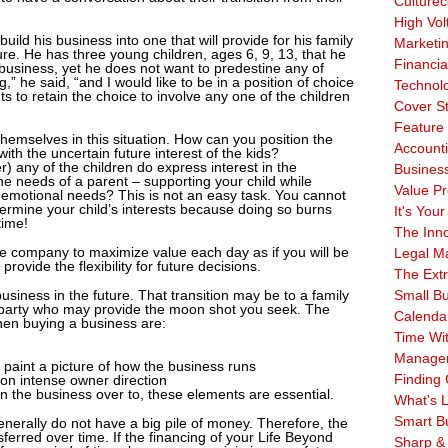
Culturec
High Vol
 build his business into one that will provide for his family
Marketi
ure. He has three young children, ages 6, 9, 13, that he
Financia
 business, yet he does not want to predestine any of
” he said, “and I would like to be in a position of choice
Technol
s to retain the choice to involve any one of the children
Cover S
Feature 
hemselves in this situation. How can you position the
Account
th the uncertain future interest of the kids?
 any of the children do express interest in the
Business
e needs of a parent – supporting your child while
Value Pr
d emotional needs? This is not an easy task. You cannot
ermine your child’s interests because doing so burns
It's Your
time!
The Inn
e company to maximize value each day as if you will be
Legal Ma
 provide the flexibility for future decisions.
The Ext
 business in the future. That transition may be to a family
Small B
 party who may provide the moon shot you seek. The
Calenda
en buying a business are:
Time Wi
Manage
t paint a picture of how the business runs
Finding 
n intense owner direction
 the business over to, these elements are essential.
What's L
Smart B
erally do not have a big pile of money. Therefore, the
sferred over time. If the financing of your Life Beyond
Sharp &