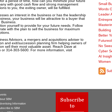
 for a period of time, how can you minimize your future
Small B
company with good cash flow and strong management
ons to you, the exiting owner, will be fulfilled.
Words O
Leader A
esses an interest in the business or has the leadership
usiness, your business will be attractive to a buyer that
Entrepre
d Business.
Masterin
tion yourself to provide for your future needs. Follow
erate with the plan to sell the business for maximum
Building
ptions.
Better Y
iness Advisors, a mergers and acquisitions adviser to
Futureo
on and exit/succession planning firm helping owners of
No Swea
on sell their most valuable asset. Reach Dave at
or 314-303-5600. For more information, visit
Cyber Se
AI Insigh
Women 
Sub
vents
bout SBM
dvertising Information
ubscribe to SBM