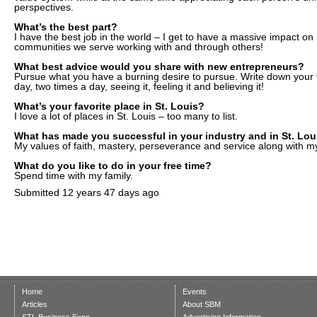
perspectives.
What’s the best part?
I have the best job in the world – I get to have a massive impact on
communities we serve working with and through others!
What best advice would you share with new entrepreneurs?
Pursue what you have a burning desire to pursue. Write down your v
day, two times a day, seeing it, feeling it and believing it!
What’s your favorite place in St. Louis?
I love a lot of places in St. Louis – too many to list.
What has made you successful in your industry and in St. Lou
My values of faith, mastery, perseverance and service along with my
What do you like to do in your free time?
Spend time with my family.
Submitted
12 years 47 days ago
Home
Events
Articles
About SBM