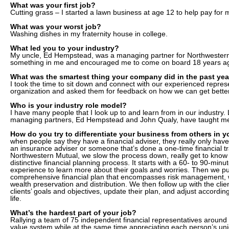
What was your first job?
Cutting grass – I started a lawn business at age 12 to help pay for 
What was your worst job?
Washing dishes in my fraternity house in college.
What led you to your industry?
My uncle, Ed Hempstead, was a managing partner for Northwester
something in me and encouraged me to come on board 18 years a
What was the smartest thing your company did in the past yea
I took the time to sit down and connect with our experienced represe
organization and asked them for feedback on how we can get better
Who is your industry role model?
I have many people that I look up to and learn from in our industry. 
managing partners, Ed Hempstead and John Qualy, have taught me 
How do you try to differentiate your business from others in y
when people say they have a financial adviser, they really only hav
an insurance adviser or someone that’s done a one-time financial tr
Northwestern Mutual, we slow the process down, really get to know 
distinctive financial planning process. It starts with a 60- to 90-minute
experience to learn more about their goals and worries. Then we put
comprehensive financial plan that encompasses risk management, 
wealth preservation and distribution. We then follow up with the clien
clients’ goals and objectives, update their plan, and adjust according
life.
What’s the hardest part of your job?
Rallying a team of 75 independent financial representatives arou
value system while at the same time appreciating each person’s uniq