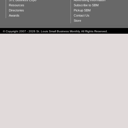
STL Business Expo
Advertising Information
Resources
Subscribe to SBM
Directories
Pickup SBM
Awards
Contact Us
Store
© Copyright 2007 - 2026 St. Louis Small Business Monthly. All Rights Reserved.