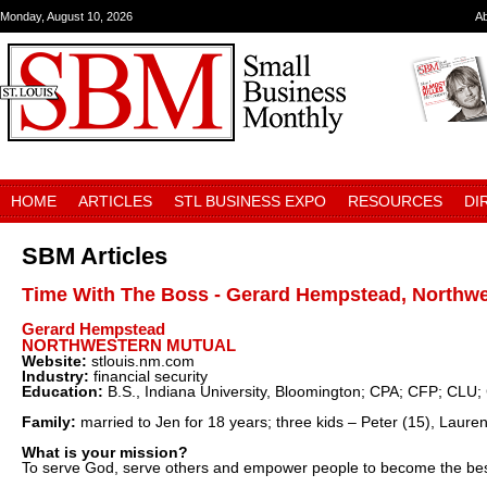
Monday, August 10, 2026
A
HOME
ARTICLES
STL BUSINESS EXPO
RESOURCES
DI
SBM Articles
Time With The Boss - Gerard Hempstead, Northwe
Gerard Hempstead
NORTHWESTERN MUTUAL
Website:
stlouis.nm.com
Industry:
financial security
Education:
B.S., Indiana University, Bloomington; CPA; CFP; CLU
Family:
married to Jen for 18 years; three kids – Peter (15), Lauren
What is your mission?
To serve God, serve others and empower people to become the bes