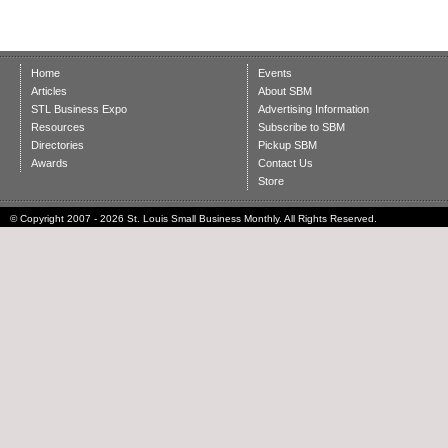
Home
Events
Articles
About SBM
STL Business Expo
Advertising Information
Resources
Subscribe to SBM
Directories
Pickup SBM
Awards
Contact Us
Store
© Copyright 2007 - 2026 St. Louis Small Business Monthly. All Rights Reserved.