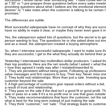
successful. I would rather hear something like, “I have coffee with
at 7:30” or “I pre-prepare three questions before every sales meeti
provoking questions about what I believe are the emotional elemen
desires” or “I take notes when the customer is talking to be certain
promises.”
The differences are subtle.
Most successful salespeople have no concept of why they are succe
have no ability to make it clear, or maybe they never even gave it 
Yes, the salesperson asked lots of questions, but the secret is to get
person wanting to buy. The questions he or she asked drew out em
and as a result, the salesperson created a buying atmosphere.
So, when I interview successful salespeople, I want to make sure th
they are successful, I get to the what they actually do behind their 
Yesterday I interviewed two multimillion-dollar producers. I asked th
their top positions. Here are the net results (what I asked + what the
+ how they agreed it really was after I restated/reworded it):
1. They are persistent without being pests. Following up professiona
value messages and firm reasons to buy. Their key: Never miss one
2. They build real relationships. More than just a sale. Investing qua
customer beyond the sale.
3. A high percentage of customers give repeat orders without a bid, 
a result of trust and relationship.
4. They pass on the sale if the deal isn’t a good fit or good profit. T
sale or pass on a sale if it’s a no-profit one or one that goes outside
5. They make recommendations that favor the customer, not the sal
what is best for the long term instead of just making the sale.
6. They think “customer,” not “sale.” That strategy leads to customer