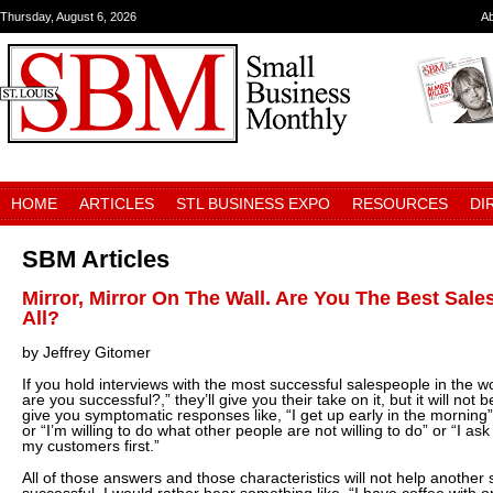
Thursday, August 6, 2026
A
HOME
ARTICLES
STL BUSINESS EXPO
RESOURCES
DI
SBM Articles
Mirror, Mirror On The Wall. Are You The Best Sal
All?
by Jeffrey Gitomer
If you hold interviews with the most successful salespeople in the 
are you successful?,” they’ll give you their take on it, but it will not 
give you symptomatic responses like, “I get up early in the morning”
or “I’m willing to do what other people are not willing to do” or “I ask 
my customers first.”
All of those answers and those characteristics will not help anoth