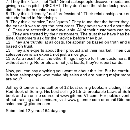
7. They think “ask,” not “tell.” Great salespeople discover needs an
giving a sales pitch. (SECRET: They don’t use the slide deck provid
didn’t help them make a sale.)
8. They think “friendly,” not “professional.” Their relationships are
attitude found in friendships.
9. They think “service,” not “quota.” They found that the better they
the easier it was to get the next order. They never worried about the
10. They are accessible and available. All of their customers can t
11. They are trusted by their customers. The trust they have has b
time. Customers ask for their advice before they buy.
12. They are truthful at all costs. Relationships based on truth end 
based on trust.
13. They are experts about their product and their market. Their cu
salesperson is an expert, not just a nice guy.
13.5. As a result of all the other things they do for their customers, t
without asking. Referrals are not just leads; they’re report cards.
Now, you can say anything you want to about this list. But be caref
is from salespeople who make big sales and are putting major mon
are you?
Jeffrey Gitomer is the author of 12 best-selling books, including The
Red Book of Selling. His best-selling 21.5 Unbreakable Laws of Selli
book and an online course at www.gitomerVT.com. For public event
about training and seminars, visit www.gitomer.com or email Gitome
salesman@gitomer.com.
Submitted
12 years 164 days ago