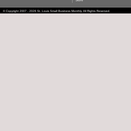
Store
© Copyright 2007 - 2026 St. Louis Small Business Monthly. All Rights Reserved.