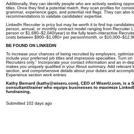
Additionally, they can identify people who are actively seeking oppor
titles. Once they find a potential match, they scan profiles for consi
grammar, experience gaps, and potential red flags. They can also lo
recommendations to validate candidates’ expertise.
LinkedIn Recruiter is pricy but may be worth it to find top candidates
person, annual, or monthly contract model ranging from Recruiter 
person or $1,680–$2,040/year) to the fully team-interactive Recruit
costs between $900–$1,080+ per person/month, or $10,000–$12,96
BE FOUND ON LINKEDIN
To increase your chances of being recruited by employers, optimize 
include your preferred job titles and impressive specialties. Turn o
Recruiters only.” Incorporate your contact information and an in-dep
makes you uniquely qualified in your About summary. Add relevant k
section, and comprehensive details about your duties and accompli
Experience section work entries.
Kathy Bernard (kathy@wiseru.com), CEO of WiserU.com, is a S
consultant/trainer who equips businesses to maximize LinkedIn
fundraising.
Submitted
102 days ago