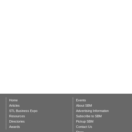
Home
Events
Articles
About SBM
STL Business Expo
Advertising Information
Resources
Subscribe to SBM
Directories
Pickup SBM
Awards
Contact Us