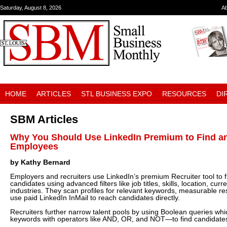
Saturday, August 8, 2026
A
HOME
ARTICLES
STL BUSINESS EXPO
RESOURCES
DI
SBM Articles
Why You Should Use LinkedIn Premium to Find an
Employees
by Kathy Bernard
Employers and recruiters use LinkedIn’s premium Recruiter tool to f
candidates using advanced filters like job titles, skills, location, c
industries. They scan profiles for relevant keywords, measurable res
use paid LinkedIn InMail to reach candidates directly.
Recruiters further narrow talent pools by using Boolean queries wh
keywords with operators like AND, OR, and NOT—to find candidates w