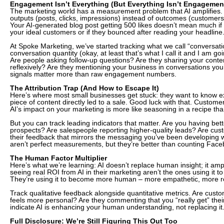
Engagement Isn’t Everything (But Everything Isn’t Engagement
The marketing world has a measurement problem that AI amplifies.
outputs (posts, clicks, impressions) instead of outcomes (customers,
Your AI-generated blog post getting 500 likes doesn’t mean much if
your ideal customers or if they bounced after reading your headline
At Spoke Marketing, we’ve started tracking what we call “conversation
conversation quantity (okay, at least that’s what I call it and I am goi
Are people asking follow-up questions? Are they sharing your content
reflexively? Are they mentioning your business in conversations you
signals matter more than raw engagement numbers.
The Attribution Trap (And How to Escape It)
Here’s where most small businesses get stuck: they want to know ex
piece of content directly led to a sale. Good luck with that. Customer
AI’s impact on your marketing is more like seasoning in a recipe tha
But you can track leading indicators that matter. Are you having bet
prospects? Are salespeople reporting higher-quality leads? Are cus
their feedback that mirrors the messaging you’ve been developing 
aren’t perfect measurements, but they’re better than counting Face
The Human Factor Multiplier
Here’s what we’re learning: AI doesn’t replace human insight; it ampl
seeing real ROI from AI in their marketing aren’t the ones using it t
They’re using it to become more human – more empathetic, more re
Track qualitative feedback alongside quantitative metrics. Are cust
feels more personal? Are they commenting that you “really get” thei
indicate AI is enhancing your human understanding, not replacing it
Full Disclosure: We’re Still Figuring This Out Too