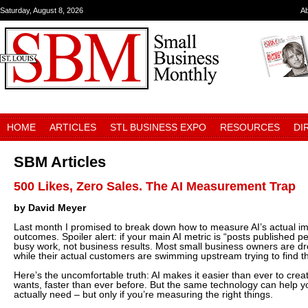
Saturday, August 8, 2026
A
HOME
ARTICLES
STL BUSINESS EXPO
RESOURCES
DI
SBM Articles
500 Likes, Zero Sales. The AI Measurement Trap
by David Meyer
Last month I promised to break down how to measure AI’s actual i
outcomes. Spoiler alert: if your main AI metric is “posts published 
busy work, not business results. Most small business owners are dr
while their actual customers are swimming upstream trying to find 
Here’s the uncomfortable truth: AI makes it easier than ever to cre
wants, faster than ever before. But the same technology can help y
actually need – but only if you’re measuring the right things.