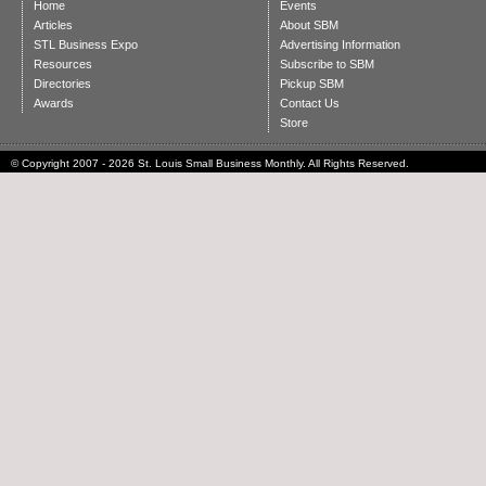
Home
Events
Articles
About SBM
STL Business Expo
Advertising Information
Resources
Subscribe to SBM
Directories
Pickup SBM
Awards
Contact Us
Store
© Copyright 2007 - 2026 St. Louis Small Business Monthly. All Rights Reserved.