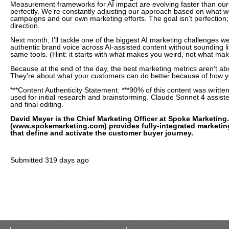
Measurement frameworks for AI impact are evolving faster than our 
perfectly. We’re constantly adjusting our approach based on what we
campaigns and our own marketing efforts. The goal isn’t perfection; i
direction.
Next month, I’ll tackle one of the biggest AI marketing challenges w
authentic brand voice across AI-assisted content without sounding l
same tools. (Hint: it starts with what makes you weird, not what mak
Because at the end of the day, the best marketing metrics aren’t ab
They’re about what your customers can do better because of how y
***Content Authenticity Statement: ***90% of this content was writ
used for initial research and brainstorming. Claude Sonnet 4 assist
and final editing.
David Meyer is the Chief Marketing Officer at Spoke Marketing
(www.spokemarketing.com) provides fully-integrated marketin
that define and activate the customer buyer journey.
Submitted
319 days ago