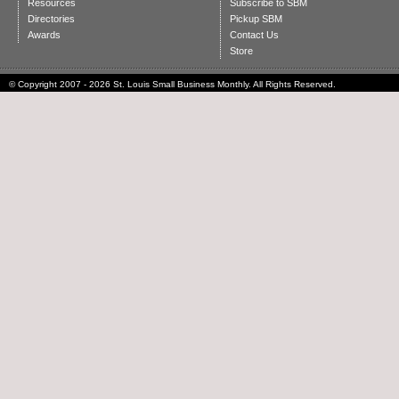
Resources
Subscribe to SBM
Directories
Pickup SBM
Awards
Contact Us
Store
© Copyright 2007 - 2026 St. Louis Small Business Monthly. All Rights Reserved.