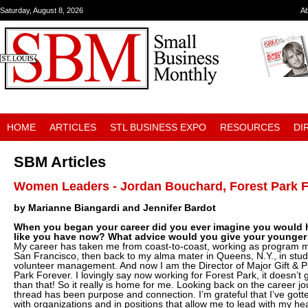
Saturday, August 8, 2026
A
HOME
ARTICLES
STL BUSINESS EXPO
RESOURCES
DI
SBM Articles
Women Leaders - Jordan Bouchard, Forest Park 
by Marianne Biangardi and Jennifer Bardot
When you began your career did you ever imagine you would h
like you have now? What advice would you give your younger 
My career has taken me from coast-to-coast, working as program ma
San Francisco, then back to my alma mater in Queens, N.Y., in st
volunteer management. And now I am the Director of Major Gift & P
Park Forever. I lovingly say now working for Forest Park, it doesn’t
than that! So it really is home for me. Looking back on the career 
thread has been purpose and connection. I’m grateful that I’ve gott
with organizations and in positions that allow me to lead with my hea