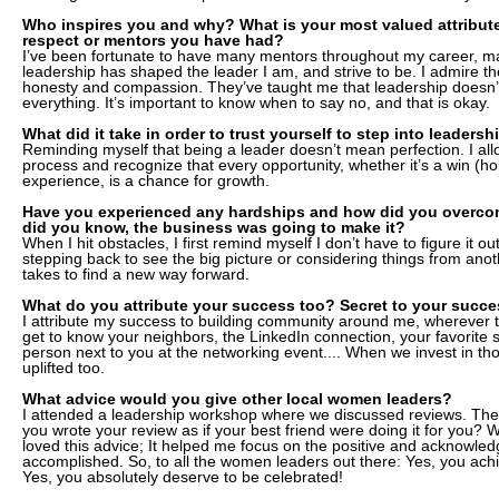
Who inspires you and why? What is your most valued attribute
respect or mentors you have had?
I’ve been fortunate to have many mentors throughout my career,
leadership has shaped the leader I am, and strive to be. I admire the
honesty and compassion. They’ve taught me that leadership doesn’
everything. It’s important to know when to say no, and that is okay.
What did it take in order to trust yourself to step into leadersh
Reminding myself that being a leader doesn’t mean perfection. I all
process and recognize that every opportunity, whether it’s a win (hold
experience, is a chance for growth.
Have you experienced any hardships and how did you overco
did you know, the business was going to make it?
When I hit obstacles, I first remind myself I don’t have to figure it 
stepping back to see the big picture or considering things from anothe
takes to find a new way forward.
What do you attribute your success too? Secret to your succ
I attribute my success to building community around me, wherever 
get to know your neighbors, the LinkedIn connection, your favorite 
person next to you at the networking event.... When we invest in t
uplifted too.
What advice would you give other local women leaders?
I attended a leadership workshop where we discussed reviews. The
you wrote your review as if your best friend were doing it for you? 
loved this advice; It helped me focus on the positive and acknowledg
accomplished. So, to all the women leaders out there: Yes, you achie
Yes, you absolutely deserve to be celebrated!