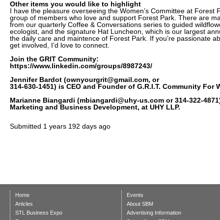
Other items you would like to highlight
I have the pleasure overseeing the Women’s Committee at Forest Par
group of members who love and support Forest Park. There are man
from our quarterly Coffee & Conversations series to guided wildflow
ecologist, and the signature Hat Luncheon, which is our largest ann
the daily care and maintence of Forest Park. If you’re passionate a
get involved, I’d love to connect.
Join the GRIT Community:
https://www.linkedin.com/groups/8987243/
Jennifer Bardot (ownyourgrit@gmail.com, or
314-630-1451) is CEO and Founder of G.R.I.T. Community For
Marianne Biangardi (mbiangardi@uhy-us.com or 314-322-4871) 
Marketing and Business Development, at UHY LLP.
Submitted
1 years 192 days ago
Home
Events
Articles
About SBM
STL Business Expo
Advertising Information