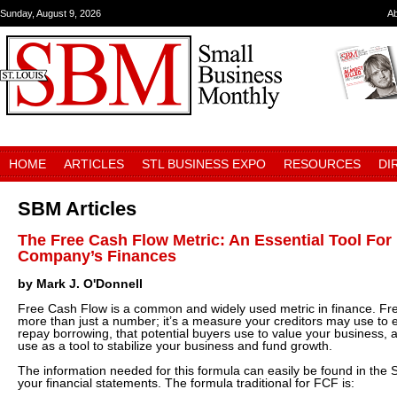
Sunday, August 9, 2026
A
HOME
ARTICLES
STL BUSINESS EXPO
RESOURCES
DI
SBM Articles
The Free Cash Flow Metric: An Essential Tool Fo
Company’s Finances
by Mark J. O'Donnell
Free Cash Flow is a common and widely used metric in finance. Fr
more than just a number; it’s a measure your creditors may use to ev
repay borrowing, that potential buyers use to value your business, a
use as a tool to stabilize your business and fund growth.
The information needed for this formula can easily be found in the
your financial statements. The formula traditional for FCF is: