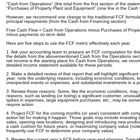
“Cash from Operations” (the total from the first section of the state
“Purchases of Property Plant and Equipment” (one line in the Cash f
However, we recommend one change to the traditional FCF formula:
principal repayments (from the Cash from Financing section).
Free Cash Flow = Cash from Operations minus Purchases of Prope
minus payments on term debt
Here are five steps to use the FCF metric effectively each year.
1. Ask your accounting team to prepare an FCF computation for the 
the details from the abovementioned Cash from the Operations sec
net income is the starting place for Cash from Operations, we rec
detailed income statement available for these periods.
2. Make a detailed review of that report that will highlight significant
year; note the underlying reasons, including economic conditions, 
unexpected events or expenses, and substantial investments in a par
3. Review those reasons. Some, like the economic conditions, may n
reasons, such as landing (or losing) a significant customer, unusual
spikes in expenses, large equipment purchases, etc., may be some
require action.
4. Project FCF for the coming months (or year) consistent with co
action list for making it happen. Those goals may include investing 
sales, opening new locations, designing and introducing new product
a cash cushion for future years, or maximizing company value (note
frequently use FCF to determine your company value).
5. Review the current year’s FCF before year-end planning. Typicall