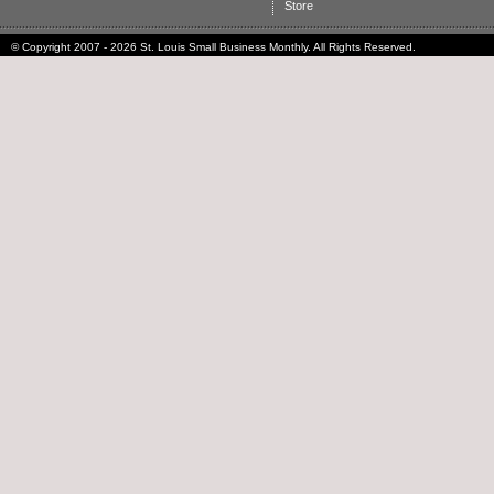
Store
© Copyright 2007 - 2026 St. Louis Small Business Monthly. All Rights Reserved.