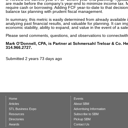
are made before the company’s year-end to minimize income tax. M
require cash or borrowing. Adding FCF year-to-date to that decision 
balance tax planning with prudent fiscal management.
In summary, this metric is easily determined from already available i
analyzing past financial results, and valuable for planning. It can im
economic stability, ability to expand, and value in the event of a sale
Please send comments, questions, and observations to connectwi
Mark O’Donnell, CPA, is Partner at Schmersahl Treloar & Co. H
314.966.2727.
Submitted
2 years 73 days ago
Home
Events
Articles
About SBM
STL Business Expo
Advertising Information
Resources
Subscribe to SBM
Directories
Pickup SBM
Awards
Contact Us