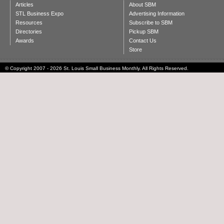
Articles
About SBM
STL Business Expo
Advertising Information
Resources
Subscribe to SBM
Directories
Pickup SBM
Awards
Contact Us
Store
© Copyright 2007 - 2026 St. Louis Small Business Monthly. All Rights Reserved.