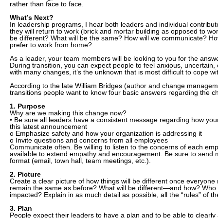
rather than face to face.
What’s Next?
In leadership programs, I hear both leaders and individual contribu
they will return to work (brick and mortar building as opposed to wo
be different? What will be the same? How will we communicate? H
prefer to work from home?
As a leader, your team members will be looking to you for the answe
During transition, you can expect people to feel anxious, uncertain, 
with many changes, it’s the unknown that is most difficult to cope wi
According to the late William Bridges (author and change manageme
transitions people want to know four basic answers regarding the ch
1. Purpose
Why are we making this change now?
• Be sure all leaders have a consistent message regarding how your
this latest announcement
o Emphasize safety and how your organization is addressing it
o Invite questions and concerns from all employees
Communicate often. Be willing to listen to the concerns of each em
available to extend empathy and encouragement. Be sure to send
format (email, town hall, team meetings, etc.).
2. Picture
Create a clear picture of how things will be different once everyone 
remain the same as before? What will be different—and how? Who wi
impacted? Explain in as much detail as possible, all the “rules” of 
3. Plan
People expect their leaders to have a plan and to be able to clearly a