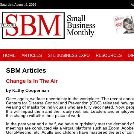
Saturday, August 8, 2026
A
HOME
ARTICLES
STL BUSINESS EXPO
RESOURCES
DI
SBM Articles
Change Is In The Air
by Kathy Cooperman
Once again, we face uncertainty in the workplace. The recent ann
Centers for Disease Control and Prevention (CDC) released new gui
wearing of masks for individuals who are fully vaccinated. Now, peo
this will impact them and their daily routines. Leaders and employ
this change will alter their place of work.
In the past year and a half, we have surprisingly met the demand of 
meetings are conducted via a virtual platform such as Zoom, Adob
GoToMeeting, etc. Adults and children have mastered the art of co