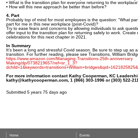
• What is the transition plan for everyone returning to the workplace
• How will this new approach be better than before?
4. Part
Probably top of mind for most employees is the question: “What part w
part for me in this new workplace (post-Covid)?
Try to ease fears and concerns by allowing individuals to ask ques
offer input to the transition plan for returning safely to work. Creat
celebrations for this next chapter in 2021.
In Summary
It’s been a long and stressful Covid season. Be sure to step up as a
transition. For further reading, please see Transitions, William Bridg
https://www.amazon.com/Managing-Transitions-25th-anniversary
Making/dp/0738219657/ref=sr_1_3?
dchild=1&keywords=transitions+William+bridges&qid=1621825825&
For more information contact Kathy Cooperman, KC Leadershi
kathy@kathycooperman.com, 1 (866) 303-1996 or (303) 522-21
Submitted
5 years 75 days ago
Home
Events