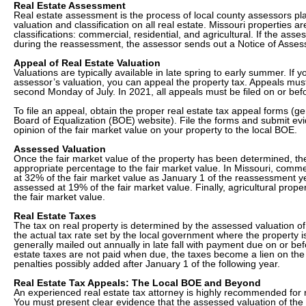
Real Estate Assessment
Real estate assessment is the process of local county assessors pla
valuation and classification on all real estate. Missouri properties ar
classifications: commercial, residential, and agricultural. If the as
during the reassessment, the assessor sends out a Notice of Asses
Appeal of Real Estate Valuation
Valuations are typically available in late spring to early summer. If 
assessor’s valuation, you can appeal the property tax. Appeals must
second Monday of July. In 2021, all appeals must be filed on or be
To file an appeal, obtain the proper real estate tax appeal forms (ge
Board of Equalization (BOE) website). File the forms and submit ev
opinion of the fair market value on your property to the local BOE.
Assessed Valuation
Once the fair market value of the property has been determined, th
appropriate percentage to the fair market value. In Missouri, comme
at 32% of the fair market value as January 1 of the reassessment ye
assessed at 19% of the fair market value. Finally, agricultural prope
the fair market value.
Real Estate Taxes
The tax on real property is determined by the assessed valuation of 
the actual tax rate set by the local government where the property is
generally mailed out annually in late fall with payment due on or be
estate taxes are not paid when due, the taxes become a lien on the 
penalties possibly added after January 1 of the following year.
Real Estate Tax Appeals: The Local BOE and Beyond
An experienced real estate tax attorney is highly recommended for r
You must present clear evidence that the assessed valuation of the 