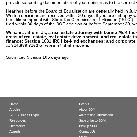
provide supporting documentation of your opinion as to the correct 
Hearings before the Board of Equalization are generally held in Jul
Written decisions are received within 30 days. If you are unhappy wi
then file an appeal with State Tax Commission of Missouri (“STC”)
filed within 30 days of the BOE decision or before September 30, wh
William J. Bruin, Jr., a real estate attorney with Danna McKitrick
areas of real estate, real estate development, and real estate 
finance; Section 1031 IRC like-kind exchanges; and corporate
at 314.889.7162 or wbruin@dmfirm.com.
Submitted
5 years 105 days ago
Home
Events
Articles
About SBM
STL Business Expo
Advertising Information
Resources
Subscribe to SBM
Directories
Pickup SBM
Awards
Contact Us