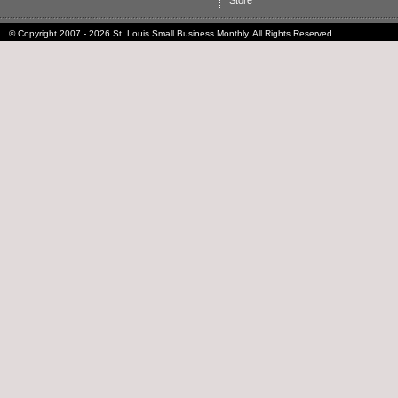
Store
© Copyright 2007 - 2026 St. Louis Small Business Monthly. All Rights Reserved.