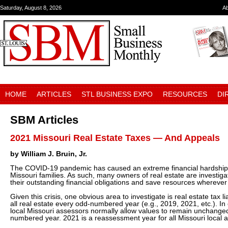
Saturday, August 8, 2026
A
HOME
ARTICLES
STL BUSINESS EXPO
RESOURCES
DI
SBM Articles
2021 Missouri Real Estate Taxes — And Appeals
by William J. Bruin, Jr.
The COVID-19 pandemic has caused an extreme financial hardship on
Missouri families. As such, many owners of real estate are investig
their outstanding financial obligations and save resources wherever
Given this crisis, one obvious area to investigate is real estate tax l
all real estate every odd-numbered year (e.g., 2019, 2021, etc.). 
local Missouri assessors normally allow values to remain unchanged
numbered year. 2021 is a reassessment year for all Missouri local 