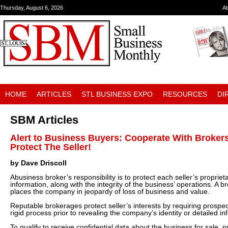
Thursday, August 6, 2026
A
HOME
ARTICLES
STL BUSINESS EXPO
RESOURCES
DI
SBM Articles
Alert to Business Buyers: Cooperate With Brokers
Protect The Seller!
by Dave Driscoll
Abusiness broker’s responsibility is to protect each seller’s propriet
information, along with the integrity of the business’ operations. A br
places the company in jeopardy of loss of business and value.
Reputable brokerages protect seller’s interests by requiring prospe
rigid process prior to revealing the company’s identity or detailed in
To qualify to receive confidential data about the business for sale,