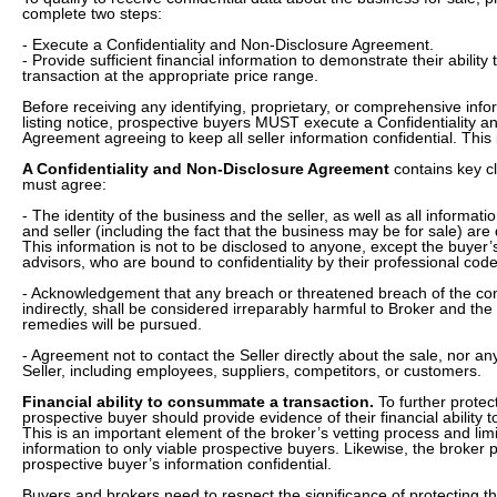
complete two steps:
- Execute a Confidentiality and Non-Disclosure Agreement.
- Provide sufficient financial information to demonstrate their abili
transaction at the appropriate price range.
Before receiving any identifying, proprietary, or comprehensive inf
listing notice, prospective buyers MUST execute a Confidentiality 
Agreement agreeing to keep all seller information confidential. This
A Confidentiality and Non-Disclosure Agreement
contains key c
must agree:
- The identity of the business and the seller, as well as all informat
and seller (including the fact that the business may be for sale)
This information is not to be disclosed to anyone, except the buyer’
advisors, who are bound to confidentiality by their professional code
- Acknowledgement that any breach or threatened breach of the confid
indirectly, shall be considered irreparably harmful to Broker and the S
remedies will be pursued.
- Agreement not to contact the Seller directly about the sale, nor a
Seller, including employees, suppliers, competitors, or customers.
Financial ability to consummate a transaction.
To further protect
prospective buyer should provide evidence of their financial ability t
This is an important element of the broker’s vetting process and limit
information to only viable prospective buyers. Likewise, the broker 
prospective buyer’s information confidential.
Buyers and brokers need to respect the significance of protecting 