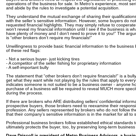
operations of the business for sale. In Metro’s experience, most s
and abide by the rules to investigate a potential acquisition.
They understand the mutual exchange of sharing their qualifications
with the seller’s sensitive information. However, some buyers do no
requested financial highlights. They may simply refuse to cooperate
won’t reveal my financial information until I see if the business is wha
have plenty of money and I don’t need to prove it to you!” The argu
is “other brokers don’t require my financials!”
Unwillingness to provide basic financial information to the business 
of these red flags:
- Not a serious buyer- just kicking tires
- A competitor of the seller fishing for proprietary information
- A self-important bully
The statement that “other brokers don’t require financials!” is a bully
get what they want while not playing by the rules that apply to every
indicates someone is not suited to be a business owner - anyone ho
purchase of a business will be required to reveal MUCH more specif
during the process.
If there are brokers who ARE distributing sellers’ confidential informa
prospective buyers, those brokers need to reexamine their responsibi
profession. Any sellers represented by brokers who do not follow t
that their company’s sensitive information is in the market for all to 
Professional business brokers follow established ethical standards t
ultimately protects the buyer, too, by preserving long-term business
Dave Driscoll is president of Metro Business Advisors, a busi