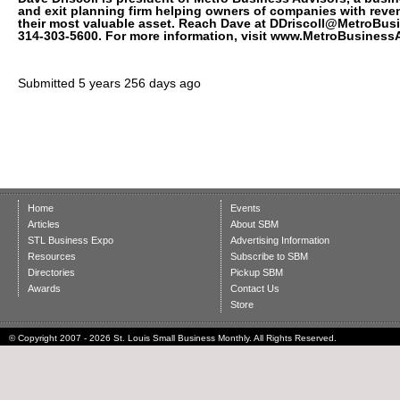
and exit planning firm helping owners of companies with reven
their most valuable asset. Reach Dave at DDriscoll@MetroBus
314-303-5600. For more information, visit www.MetroBusiness
Submitted
5 years 256 days ago
Home
Events
Articles
About SBM
STL Business Expo
Advertising Information
Resources
Subscribe to SBM
Directories
Pickup SBM
Awards
Contact Us
Store
© Copyright 2007 - 2026 St. Louis Small Business Monthly. All Rights Reserved.