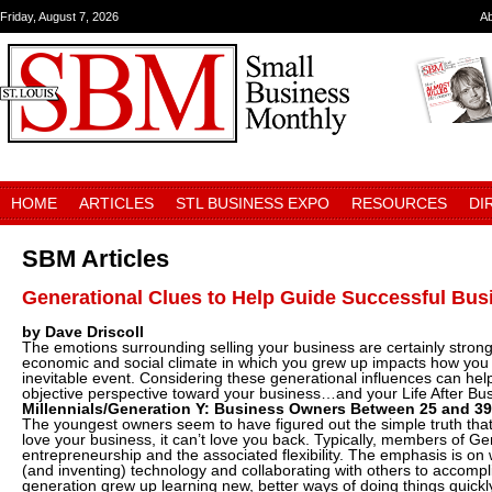
Friday, August 7, 2026
A
HOME
ARTICLES
STL BUSINESS EXPO
RESOURCES
DI
SBM Articles
Generational Clues to Help Guide Successful Bus
by Dave Driscoll
The emotions surrounding selling your business are certainly strong
economic and social climate in which you grew up impacts how you 
inevitable event. Considering these generational influences can hel
objective perspective toward your business…and your Life After 
Millennials/Generation Y: Business Owners Between 25 and 39
The youngest owners seem to have figured out the simple truth th
love your business, it can’t love you back. Typically, members of Ge
entrepreneurship and the associated flexibility. The emphasis is on
(and inventing) technology and collaborating with others to accompl
generation grew up learning new, better ways of doing things quickly