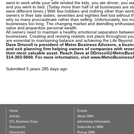
went to work while your wife tended the kids, you ate dinner, you 
and you went to bed. (Today more than half of all businesses are s
were different times.) With few hobbies and nothing other than work
owners in their late sixties, seventies and eighties feel lost without 
why so many procrastinate rather than selling. Unfortunately, too m
businesses too long. The changing market and dwindling enthusias
value and jeopardize personal wealth.
All owners need to maintain a healthy emotional separation between t
businesses. Creating and revising realistic exit plans throughout you
are essential to maintaining balance and achieving the Life Bey
Dave Driscoll is president of Metro Business Advisors, a busi
and exit planning firm helping owners of companies with reven
their most valuable asset. Reach Dave at DDriscoll@MetroBus
314-303-5600. For more information, visit www.MetroBusiness
Submitted
5 years 285 days ago
Home
Events
Articles
About SBM
STL Business Expo
Advertising Information
Resources
Subscribe to SBM
Directories
Pickup SBM