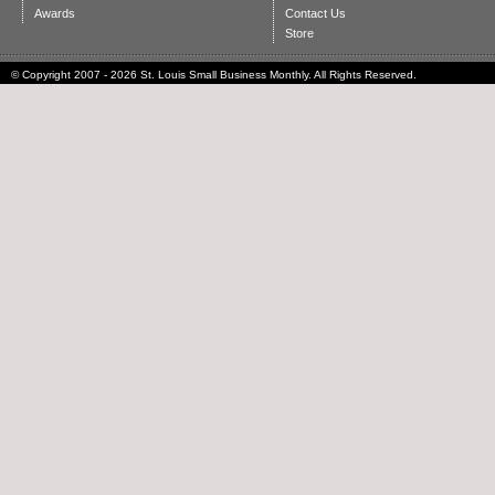
Awards
Contact Us
Store
© Copyright 2007 - 2026 St. Louis Small Business Monthly. All Rights Reserved.