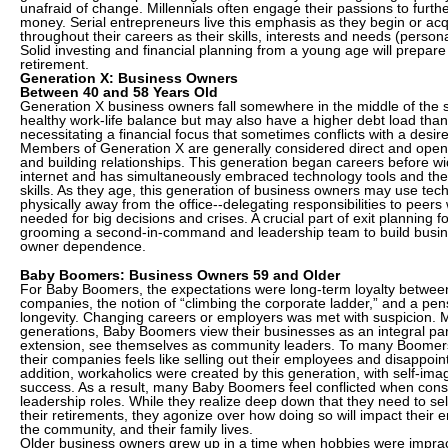
unafraid of change. Millennials often engage their passions to furth
money. Serial entrepreneurs live this emphasis as they begin or ac
throughout their careers as their skills, interests and needs (person
Solid investing and financial planning from a young age will prepare
retirement.
Generation X: Business Owners
Between 40 and 58 Years Old
Generation X business owners fall somewhere in the middle of the
healthy work-life balance but may also have a higher debt load than
necessitating a financial focus that sometimes conflicts with a desire
Members of Generation X are generally considered direct and ope
and building relationships. This generation began careers before w
internet and has simultaneously embraced technology tools and the
skills. As they age, this generation of business owners may use te
physically away from the office--delegating responsibilities to peers w
needed for big decisions and crises. A crucial part of exit planning f
grooming a second-in-command and leadership team to build busi
owner dependence.
Baby Boomers: Business Owners 59 and Older
For Baby Boomers, the expectations were long-term loyalty betwe
companies, the notion of “climbing the corporate ladder,” and a pen
longevity. Changing careers or employers was met with suspicion. 
generations, Baby Boomers view their businesses as an integral pa
extension, see themselves as community leaders. To many Boomers,
their companies feels like selling out their employees and disappoin
addition, workaholics were created by this generation, with self-imag
success. As a result, many Baby Boomers feel conflicted when consi
leadership roles. While they realize deep down that they need to sel
their retirements, they agonize over how doing so will impact their e
the community, and their family lives.
Older business owners grew up in a time when hobbies were imprac