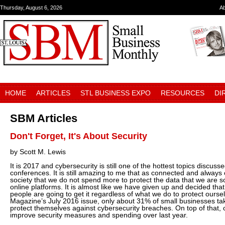
Thursday, August 6, 2026
A
HOME
ARTICLES
STL BUSINESS EXPO
RESOURCES
DI
SBM Articles
Don't Forget, It's About Security
by Scott M. Lewis
It is 2017 and cybersecurity is still one of the hottest topics discus
conferences. It is still amazing to me that as connected and always
society that we do not spend more to protect the data that we are s
online platforms. It is almost like we have given up and decided that,
people are going to get it regardless of what we do to protect ourse
Magazine’s July 2016 issue, only about 31% of small businesses ta
protect themselves against cybersecurity breaches. On top of that, o
improve security measures and spending over last year.