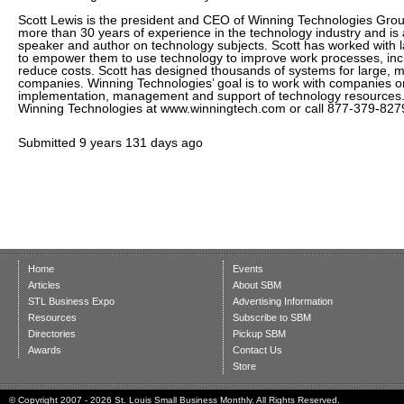
Scott Lewis is the president and CEO of Winning Technologies Gro
more than 30 years of experience in the technology industry and is 
speaker and author on technology subjects. Scott has worked with 
to empower them to use technology to improve work processes, inc
reduce costs. Scott has designed thousands of systems for large, 
companies. Winning Technologies’ goal is to work with companies on
implementation, management and support of technology resources
Winning Technologies at www.winningtech.com or call 877-379-827
Submitted
9 years 131 days ago
Home
Events
Articles
About SBM
STL Business Expo
Advertising Information
Resources
Subscribe to SBM
Directories
Pickup SBM
Awards
Contact Us
Store
© Copyright 2007 - 2026 St. Louis Small Business Monthly. All Rights Reserved.