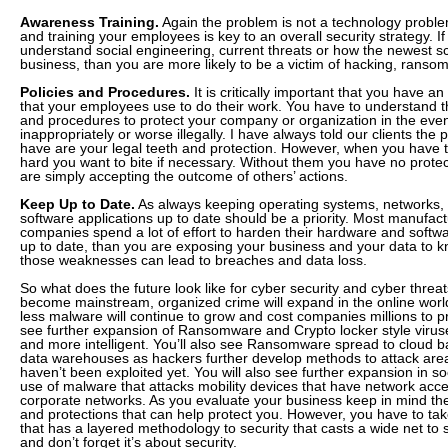
Awareness Training.
Again the problem is not a technology proble
and training your employees is key to an overall security strategy. 
understand social engineering, current threats or how the newest s
business, than you are more likely to be a victim of hacking, ransom
Policies and Procedures.
It is critically important that you have an
that your employees use to do their work. You have to understand tha
and procedures to protect your company or organization in the event
inappropriately or worse illegally. I have always told our clients the
have are your legal teeth and protection. However, when you have 
hard you want to bite if necessary. Without them you have no prote
are simply accepting the outcome of others’ actions.
Keep Up to Date.
As always keeping operating systems, networks, f
software applications up to date should be a priority. Most manufac
companies spend a lot of effort to harden their hardware and softwa
up to date, than you are exposing your business and your data to
those weaknesses can lead to breaches and data loss.
So what does the future look like for cyber security and cyber threa
become mainstream, organized crime will expand in the online world
less malware will continue to grow and cost companies millions to p
see further expansion of Ransomware and Crypto locker style vir
and more intelligent. You’ll also see Ransomware spread to cloud b
data warehouses as hackers further develop methods to attack area
haven’t been exploited yet. You will also see further expansion in s
use of malware that attacks mobility devices that have network acces
corporate networks. As you evaluate your business keep in mind t
and protections that can help protect you. However, you have to ta
that has a layered methodology to security that casts a wide net to 
and don’t forget it’s about security.