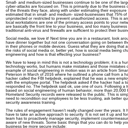
Small- and medium-sized businesses continue to be one of the larg
cyber-attacks are focused on. This is primarily due to the business
of the threats they face, along with under estimating their exposure t
estimated that in small- and medium- sized-businesses that 75% of
unprotected or restricted to prevent unauthorized access. This is an
local workstations are one of the primary access points to your net
are basically the front line to your business, and too many business 
traditional anti-virus and firewalls are sufficient to protect their busi
Social media, we love it! Next time you are in a restaurant, look aro
have dinner together but not one conversation going on between th
in their phones or mobile devices. Guess what they are doing that a
the risks of social media or, better yet, how is social media being c
engineering and how is that effecting your business?
We have to keep in mind this is not a technology problem; it is a 
technology works, but humans make mistakes and those mistakes c
example of social engineering in motion was in an article from Smart
Peterson in March of 2016 where he outlined a phone call from a ha
hacker called the FBI helpdesk, explained that he was a new empl
with the employee portal. The helpdesk asked if the hacker had a 
responded no. The helpdesk said ok, use one of ours. Following a 
based on social engineering of human behavior, more than 20,000 
Homeland Security records were released to the public. This is si
need to recondition our employees to be less trusting, ask better q
security awareness training.
The rules of engagement haven’t really changed over the years. It 
have to take an active approach to security. It is not set it up and fo
team has to proactively manage security, implement countermeasur
aware of new threats. Some basic things that you can do to help y
business be more secure include: