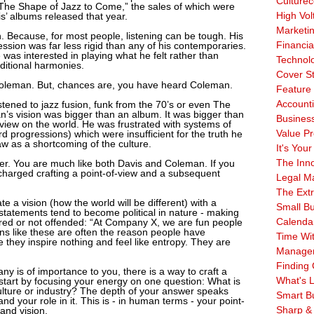
Culturec
The Shape of Jazz to Come,” the sales of which were
High Vol
is’ albums released that year.
Marketi
Because, for most people, listening can be tough. His
Financia
sion was far less rigid than any of his contemporaries.
was interested in playing what he felt rather than
Technol
ditional harmonies.
Cover S
oleman. But, chances are, you have heard Coleman.
Feature 
Account
stened to jazz fusion, funk from the 70’s or even The
’s vision was bigger than an album. It was bigger than
Business
f-view on the world. He was frustrated with systems of
Value Pr
 progressions) which were insufficient for the truth he
w as a shortcoming of the culture.
It's Your
The Inn
er. You are much like both Davis and Coleman. If you
charged crafting a point-of-view and a subsequent
Legal Ma
The Ext
e a vision (how the world will be different) with a
Small B
 statements tend to become political in nature - making
Calenda
vered or not offended: “At Company X, we are fun people
ns like these are often the reason people have
Time Wi
 they inspire nothing and feel like entropy. They are
Manage
Finding 
any is of importance to you, there is a way to craft a
What's L
n start by focusing your energy on one question: What is
ulture or industry? The depth of your answer speaks
Smart B
 your role in it. This is - in human terms - your point-
Sharp &
and vision.