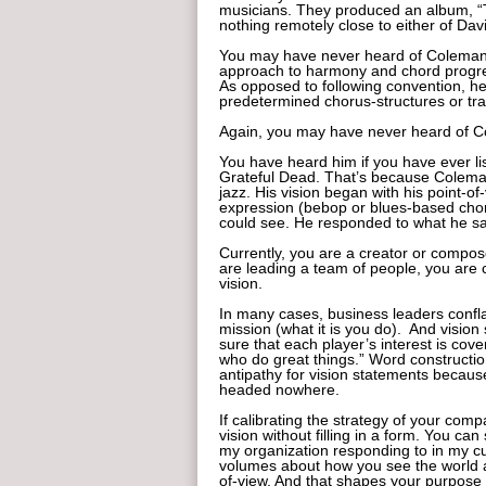
musicians. They produced an album, “
nothing remotely close to either of Dav
You may have never heard of Coleman. 
approach to harmony and chord progres
As opposed to following convention, he 
predetermined chorus-structures or tra
Again, you may have never heard of C
You have heard him if you have ever li
Grateful Dead. That’s because Coleman
jazz. His vision began with his point-o
expression (bebop or blues-based chord
could see. He responded to what he sa
Currently, you are a creator or compos
are leading a team of people, you are 
vision.
In many cases, business leaders conflat
mission (what it is you do). And vision
sure that each player’s interest is co
who do great things.” Word constructio
antipathy for vision statements because
headed nowhere.
If calibrating the strategy of your comp
vision without filling in a form. You ca
my organization responding to in my c
volumes about how you see the world and
of-view. And that shapes your purpose 