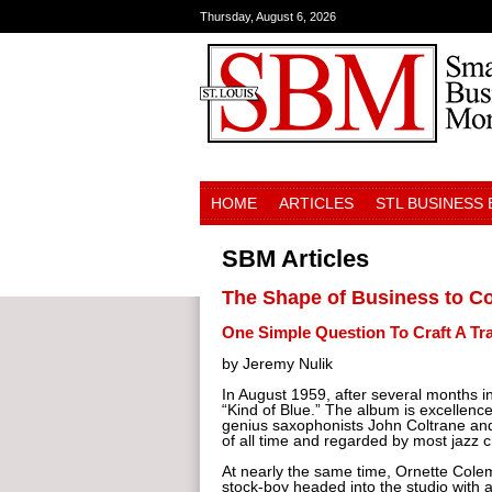
Thursday, August 6, 2026
HOME
ARTICLES
STL BUSINESS
SBM Articles
The Shape of Business to 
One Simple Question To Craft A Tr
by Jeremy Nulik
In August 1959, after several months i
“Kind of Blue.” The album is excellen
genius saxophonists John Coltrane and 
of all time and regarded by most jazz c
At nearly the same time, Ornette Colem
stock-boy headed into the studio with 