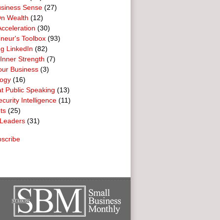
usiness Sense
(27)
n Wealth
(12)
cceleration
(30)
neur's Toolbox
(93)
g LinkedIn
(82)
 Inner Strength
(7)
our Business
(3)
logy
(16)
t Public Speaking
(13)
curity Intelligence
(11)
ts
(25)
Leaders
(31)
scribe