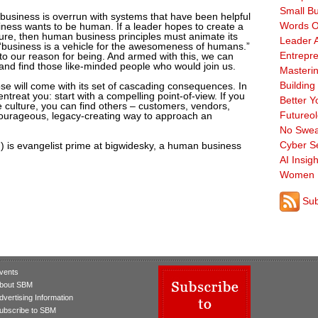
Small B
t business is overrun with systems that have been helpful
Words O
usiness wants to be human. If a leader hopes to create a
uture, then human business principles must animate its
Leader A
 “business is a vehicle for the awesomeness of humans.”
Entrepre
c to our reason for being. And armed with this, we can
 and find those like-minded people who would join us.
Masterin
Building
se will come with its set of cascading consequences. In
entreat you: start with a compelling point-of-view. If you
Better Y
 culture, you can find others – customers, vendors,
Futureo
a courageous, legacy-creating way to approach an
No Swea
Cyber Se
 is evangelist prime at bigwidesky, a human business
AI Insigh
Women 
Sub
vents
bout SBM
dvertising Information
ubscribe to SBM