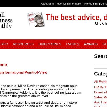
About SBM
|
Advertising Information
|
Pickup SBM
|
Cont
 EXPO
RESOURCES
DIRECTORIES
EVENTS
AWARDS
S
Searc
Come
ansformational Point-of-View
Cate
All Entri
n the studio, Miles Davis released his magnum opus,
HR By T
ce by any measure. The recording sessions included
Board of
Cannonball Adderley. It is the best-selling jazz album
ritics as the greatest album ever.
Sales M
Ask The
an, a far lesser-known artist and department store
a plastic saxophone and a couple of like-minded