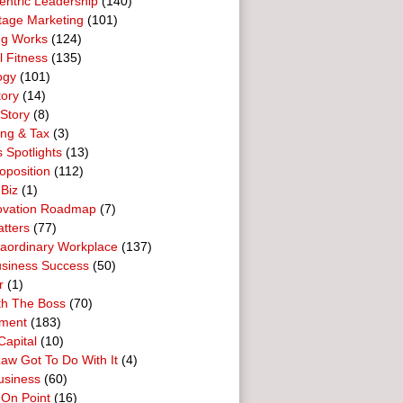
entric Leadership
(140)
tage Marketing
(101)
ng Works
(124)
l Fitness
(135)
ogy
(101)
tory
(14)
Story
(8)
ing & Tax
(3)
 Spotlights
(13)
oposition
(112)
 Biz
(1)
ovation Roadmap
(7)
tters
(77)
raordinary Workplace
(137)
usiness Success
(50)
r
(1)
th The Boss
(70)
ment
(183)
Capital
(10)
aw Got To Do With It
(4)
usiness
(60)
 On Point
(16)