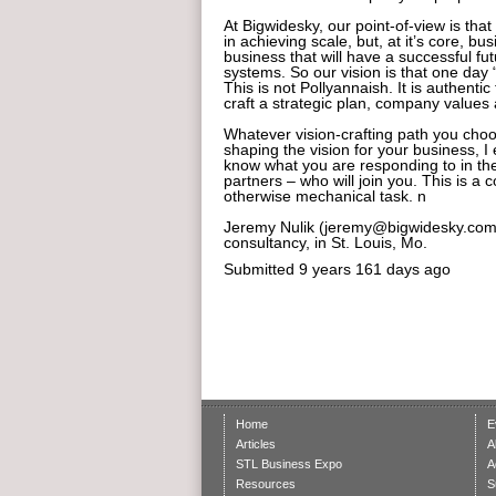
At Bigwidesky, our point-of-view is tha
in achieving scale, but, at it’s core, b
business that will have a successful f
systems. So our vision is that one day
This is not Pollyannaish. It is authenti
craft a strategic plan, company values
Whatever vision-crafting path you choo
shaping the vision for your business, I 
know what you are responding to in the
partners – who will join you. This is 
otherwise mechanical task. n
Jeremy Nulik (jeremy@bigwidesky.com)
consultancy, in St. Louis, Mo.
Submitted
9 years 161 days ago
Home
E
Articles
A
STL Business Expo
A
Resources
S