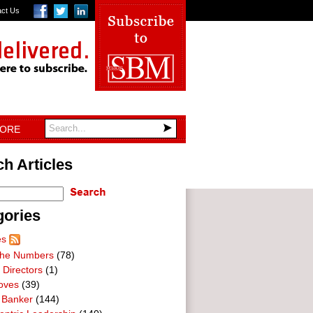
act Us
TORE
h Articles
gories
es
he Numbers
(78)
 Directors
(1)
oves
(39)
 Banker
(144)