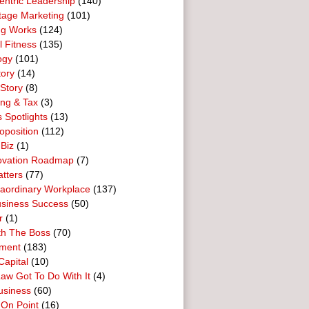
entric Leadership
(140)
tage Marketing
(101)
ng Works
(124)
l Fitness
(135)
ogy
(101)
tory
(14)
Story
(8)
ing & Tax
(3)
 Spotlights
(13)
oposition
(112)
 Biz
(1)
ovation Roadmap
(7)
tters
(77)
raordinary Workplace
(137)
usiness Success
(50)
r
(1)
th The Boss
(70)
ment
(183)
Capital
(10)
aw Got To Do With It
(4)
usiness
(60)
 On Point
(16)