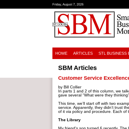
Friday, August 7, 2026
HOME
ARTICLES
STL BUSINESS
SBM Articles
Customer Service Excellence
by Bill Collier
In parts 1 and 2 of this column, we tal
gave several “What were they thinking
This time, we’ll start off with two exam
service. Apparently, they didn’t trus
of it via policy and procedure. Each of
The Library
My friend’s son turned 6 recently. The