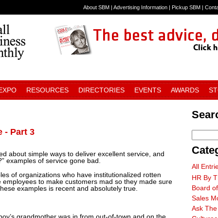
About SBM
|
Advertising Information
|
Pickup SBM
|
Cont
 EXPO
RESOURCES
DIRECTORIES
EVENTS
AWARDS
S
Searc
 - Part 3
Cate
ked about simple ways to deliver excellent service, and
?” examples of service gone bad.
All Entri
ples of organizations who have institutionalized rotten
HR By T
t the employees to make customers mad so they made sure
Board of
 these examples is recent and absolutely true.
Sales M
Ask The
 boy’s grandmother was in from out-of-town and on the