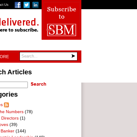
act Us
TORE
h Articles
gories
es
he Numbers
(78)
 Directors
(1)
oves
(39)
 Banker
(144)