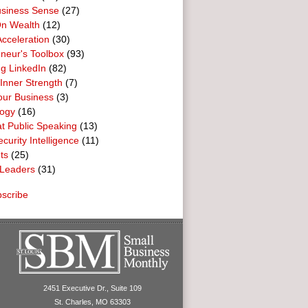
usiness Sense
(27)
n Wealth
(12)
cceleration
(30)
neur's Toolbox
(93)
g LinkedIn
(82)
 Inner Strength
(7)
our Business
(3)
logy
(16)
t Public Speaking
(13)
curity Intelligence
(11)
ts
(25)
Leaders
(31)
scribe
2451 Executive Dr., Suite 109
St. Charles, MO 63303