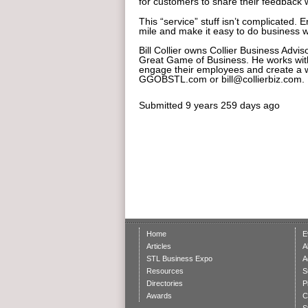
for customers to share their feedback 
This “service” stuff isn’t complicated.
mile and make it easy to do business w
Bill Collier owns Collier Business Advi
Great Game of Business. He works with 
engage their employees and create a w
GGOBSTL.com or bill@collierbiz.com.
Submitted
9 years 259 days ago
Home
E
Articles
A
STL Business Expo
A
Resources
S
Directories
P
Awards
C