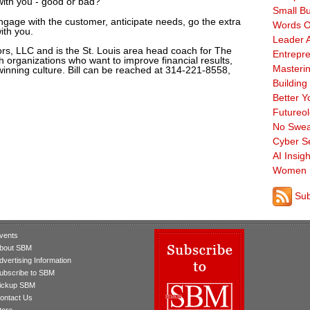
with you - good or bad?
Small B
 Engage with the customer, anticipate needs, go the extra
Words O
ith you.
Leader A
sors, LLC and is the St. Louis area head coach for The
Entrepre
organizations who want to improve financial results,
Masterin
inning culture. Bill can be reached at 314-221-8558,
Building
Better Y
Futureo
No Swea
Cyber Se
AI Insigh
Women 
Sub
vents
bout SBM
dvertising Information
ubscribe to SBM
ickup SBM
ontact Us