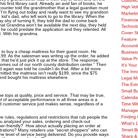
Culturec
his first library card. Already an avid fan of books, he
High Vol
 counter told the grandmother that a legal guardian must
“I’m flying out today and really want to see my grandson
Marketi
e kid’s dad, who left work to go to the library. When the
Financia
ay shy of turning 6, they told the dad to come back
hat Grandma won’t be available the next day, they held
Technol
f he could predate the application and they relented. All
Cover S
ld. With his grandma.
Feature 
Account
e to buy a cheap mattress for their guest room. He
Business
199. As the salesman was writing up the order, he added
Value Pr
 that he’d just pick it up at the store. The response:
 comes out of our north county distribution center.” Then
It's Your
d again was told he couldn’t do that. After a bit more
The Inn
mitted the mattress isn’t really $199, since the $75
end bought his mattress elsewhere.
Legal Ma
The Ext
Small B
 tops at quality, price and service. That may be true,
Calenda
l of acceptable performance in all three areas is a
d customer service just makes sense, regardless of a
Time Wi
Manage
Finding 
rules, regulations and restrictions that rub people the
u analyzed your sales, ordering and check-out
What's L
omer-friendly? How about actually placing an order at
Smart B
strations? Many retailers use “secret shoppers” who can
he level of service being delivered. Do you provide ways
Sharp &