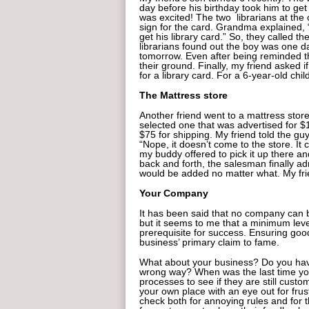
day before his birthday took him to get 
was excited! The two librarians at the
sign for the card. Grandma explained, 
get his library card.” So, they called th
librarians found out the boy was one d
tomorrow. Even after being reminded t
their ground. Finally, my friend asked i
for a library card. For a 6-year-old chi
The Mattress store
Another friend went to a mattress stor
selected one that was advertised for $
$75 for shipping. My friend told the guy
“Nope, it doesn’t come to the store. It
my buddy offered to pick it up there an
back and forth, the salesman finally ad
would be added no matter what. My fri
Your Company
It has been said that no company can be
but it seems to me that a minimum leve
prerequisite for success. Ensuring goo
business’ primary claim to fame.
What about your business? Do you have 
wrong way? When was the last time yo
processes to see if they are still cust
your own place with an eye out for fru
check both for annoying rules and for t