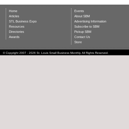
Home
Events
Articles
About SBM
STL Business Expo
Advertising Information
Resources
Subscribe to SBM
Directories
Pickup SBM
Awards
Contact Us
Store
© Copyright 2007 - 2026 St. Louis Small Business Monthly. All Rights Reserved.