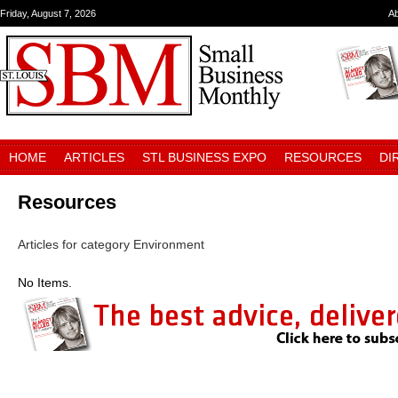
Friday, August 7, 2026
A
HOME
ARTICLES
STL BUSINESS EXPO
RESOURCES
DI
Resources
Articles for category Environment
No Items.