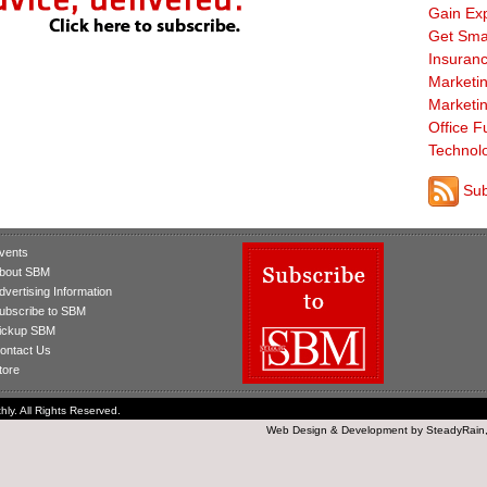
Gain Ex
Get Sma
Insuranc
Marketi
Marketi
Office F
Technol
Sub
vents
bout SBM
dvertising Information
ubscribe to SBM
ickup SBM
ontact Us
tore
ly. All Rights Reserved.
Web Design
&
Development
by
SteadyRain,