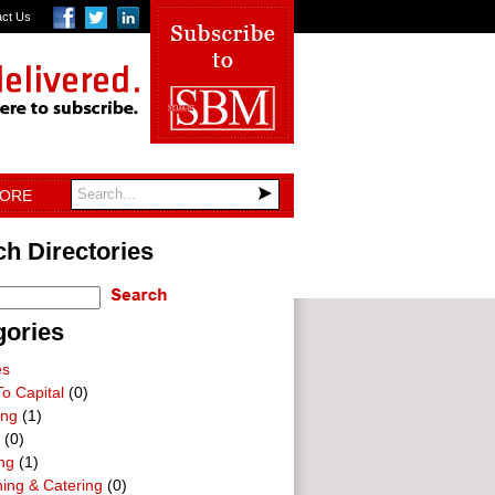
act Us
TORE
h Directories
gories
es
o Capital
(0)
ing
(1)
(0)
ng
(1)
ning & Catering
(0)