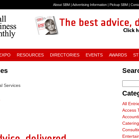
About SBM
|
Advertising Information
|
Pickup SBM
|
Cont
 EXPO
RESOURCES
DIRECTORIES
EVENTS
AWARDS
S
ies
Searc
al Services
Cate
s
All Entri
Access T
Account
Catering
Consulti
Entertai