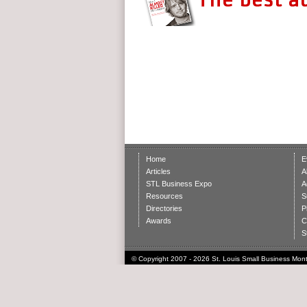
Home
E
Articles
A
STL Business Expo
A
Resources
S
Directories
P
Awards
C
S
© Copyright 2007 - 2026 St. Louis Small Business Month