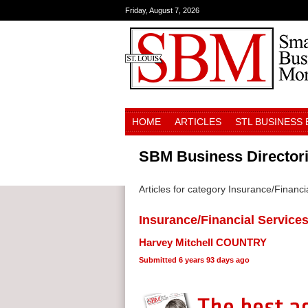
Friday, August 7, 2026
HOME
ARTICLES
STL BUSINESS
SBM Business Director
Articles for category Insurance/Financi
Insurance/Financial Service
Harvey Mitchell COUNTRY
Submitted
6 years 93 days ago