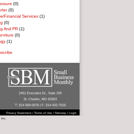
posure
(0)
rter
(0)
e/Financial Services
(1)
ng
(0)
ng And PR
(1)
urniture
(0)
ogy
(1)
scribe
2451 Executive Dr., Suite 109
St. Charles, MO 63303
T: 314-569-0076 | F: 314-432-7016
Privacy Statement
/
Terms of Use
/
Sitemap
/
Login
 Inc.