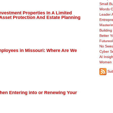
Small B
Words O
nvestment Properties In A Limited
Leader A
Asset Protection And Estate Planning
Entrepre
Masterin
Building
Better Y
Futureo
No Swea
mployees in Missouri: Where Are We
Cyber Se
AI Insigh
Women 
Sub
When Entering into or Renewing Your