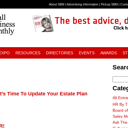
About SBM
|
Advertising Information
|
Pickup SBM
|
Cont
 EXPO
RESOURCES
DIRECTORIES
EVENTS
AWARDS
S
Searc
Cate
t’s Time To Update Your Estate Plan
All Entri
HR By T
Board of
Sales M
Ask The
R!