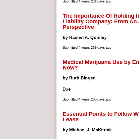
Submitted
4 years 231 days ago
The Importance Of Holding I
Liability Company: From An 
Perspective
by Rachel A. Quinley
Submitted
4 years 259 days ago
Medical Marijuana Use by E
Now?
by Ruth Binger
Due
Submitted
4 years 286 days ago
Essential Points to Follow 
Lease
by Michael J. McKitrick