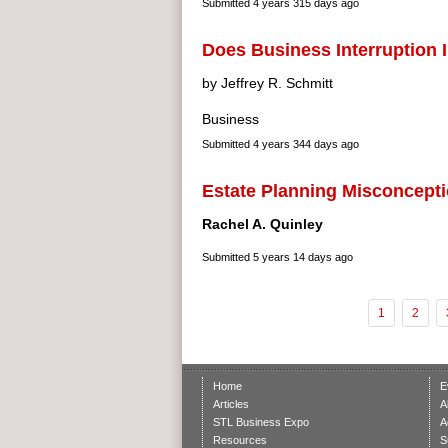
Submitted
4 years 315 days ago
Does Business Interruption
by Jeffrey R. Schmitt
Business
Submitted
4 years 344 days ago
Estate Planning Misconcept
Rachel A. Quinley
Submitted
5 years 14 days ago
1
2
Home
E
Articles
A
STL Business Expo
A
Resources
S