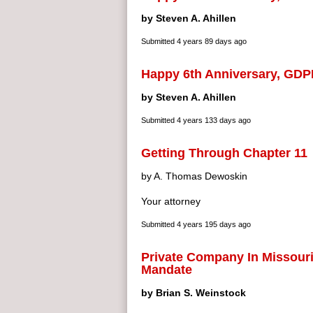
by Steven A. Ahillen
Submitted
4 years 89 days ago
Happy 6th Anniversary, GDP
by Steven A. Ahillen
Submitted
4 years 133 days ago
Getting Through Chapter 11
by A. Thomas Dewoskin
Your attorney
Submitted
4 years 195 days ago
Private Company In Missouri
Mandate
by Brian S. Weinstock