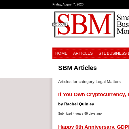
Friday, August 7, 2026
HOME
ARTICLES
STL BUSINESS
SBM Articles
Articles for category Legal Matters
If You Own Cryptocurrency, I
by Rachel Quinley
Submitted
4 years 89 days ago
Happy 6th Anniversary, GDP