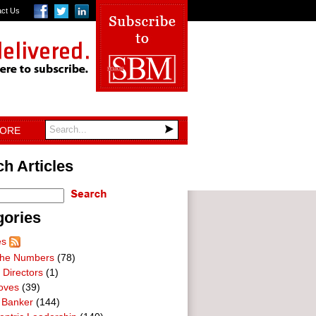
act Us
TORE
h Articles
gories
es
he Numbers
(78)
 Directors
(1)
oves
(39)
 Banker
(144)