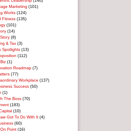
entric Leadership
(140)
tage Marketing
(101)
ng Works
(124)
l Fitness
(135)
ogy
(101)
tory
(14)
Story
(8)
ing & Tax
(3)
 Spotlights
(13)
oposition
(112)
 Biz
(1)
ovation Roadmap
(7)
tters
(77)
raordinary Workplace
(137)
usiness Success
(50)
r
(1)
th The Boss
(70)
ment
(183)
Capital
(10)
aw Got To Do With It
(4)
usiness
(60)
 On Point
(16)