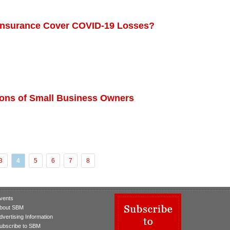
 Insurance Cover COVID-19 Losses?
ions of Small Business Owners
3
4
5
6
7
8
vents
bout SBM
dvertising Information
ubscribe to SBM