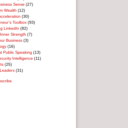
usiness Sense
(27)
n Wealth
(12)
cceleration
(30)
neur's Toolbox
(93)
g LinkedIn
(82)
 Inner Strength
(7)
our Business
(3)
logy
(16)
t Public Speaking
(13)
curity Intelligence
(11)
ts
(25)
Leaders
(31)
scribe