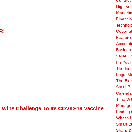
Culturec
High Vol
Marketi
Financia
Technol
R!
Cover S
Feature 
Account
Business
Value Pr
It's Your
The Inn
Legal Ma
The Ext
Small B
Calenda
Time Wi
Manage
 Wins Challenge To Its COVID-19 Vaccine
Finding 
What's L
Smart B
Sharp &