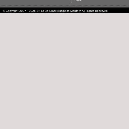
Store
© Copyright 2007 - 2026 St. Louis Small Business Monthly. All Rights Reserved.