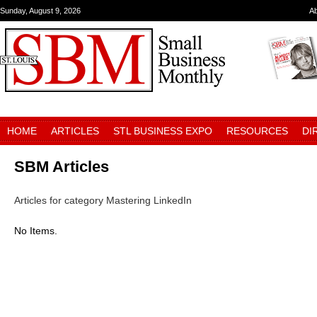
Sunday, August 9, 2026
A
HOME
ARTICLES
STL BUSINESS EXPO
RESOURCES
DI
SBM Articles
Articles for category Mastering LinkedIn
No Items.