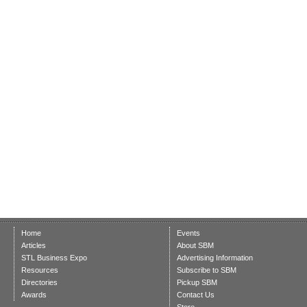
Home
Events
Articles
About SBM
STL Business Expo
Advertising Information
Resources
Subscribe to SBM
Directories
Pickup SBM
Awards
Contact Us