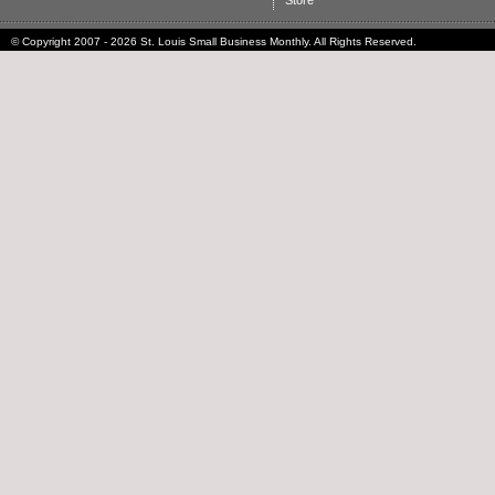
Store
© Copyright 2007 - 2026 St. Louis Small Business Monthly. All Rights Reserved.