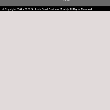
Store
© Copyright 2007 - 2026 St. Louis Small Business Monthly. All Rights Reserved.