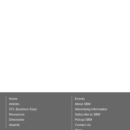
Home
Events
Articles
About SBM
STL Business Expo
Advertising Information
Resources
Subscribe to SBM
Directories
Pickup SBM
Awards
Contact Us