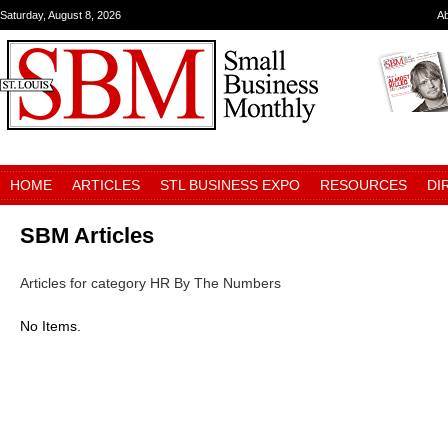
Saturday, August 8, 2026
A
HOME
ARTICLES
STL BUSINESS EXPO
RESOURCES
DI
SBM Articles
Articles for category HR By The Numbers
No Items.