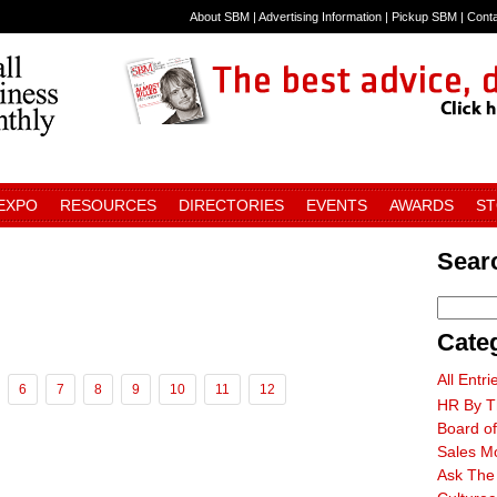
About SBM
|
Advertising Information
|
Pickup SBM
|
Cont
 EXPO
RESOURCES
DIRECTORIES
EVENTS
AWARDS
S
Searc
Cate
All Entri
6
7
8
9
10
11
12
HR By T
Board of
Sales M
Ask The