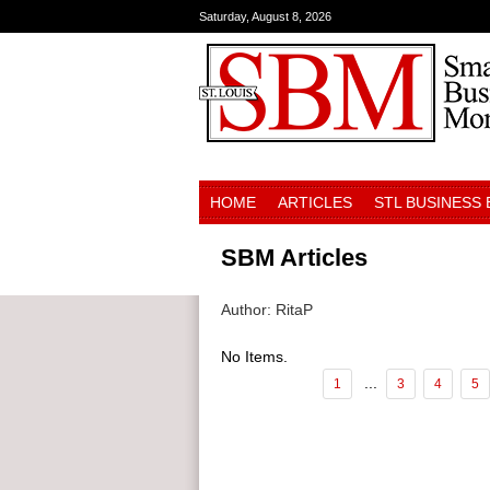
Saturday, August 8, 2026
HOME
ARTICLES
STL BUSINESS
SBM Articles
Author: RitaP
No Items.
...
1
3
4
5