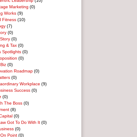
entric Leadership
(10)
tage Marketing
(0)
ng Works
(9)
l Fitness
(10)
ogy
(7)
tory
(0)
Story
(0)
ing & Tax
(0)
 Spotlights
(0)
oposition
(0)
 Biz
(0)
ovation Roadmap
(0)
tters
(0)
raordinary Workplace
(9)
usiness Success
(0)
r
(0)
th The Boss
(0)
ment
(8)
Capital
(0)
aw Got To Do With It
(0)
usiness
(0)
 On Point
(0)