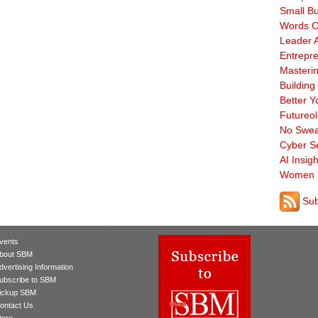
Small B
Words O
Leader A
Entrepre
Masterin
Building
Better Y
Futureo
No Swea
Cyber Se
AI Insigh
Women 
Sub
vents
bout SBM
dvertising Information
ubscribe to SBM
ickup SBM
ontact Us