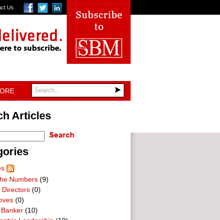
act Us
TORE
h Articles
gories
es
he Numbers
(9)
 Directors
(0)
oves
(0)
 Banker
(10)