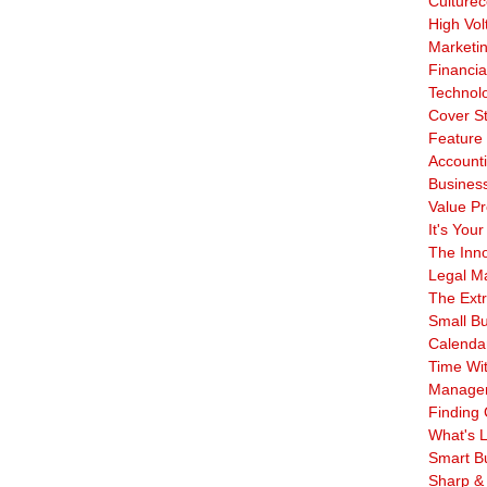
Culturec
High Vol
Marketi
Financia
Technol
Cover S
Feature 
Account
Business
Value Pr
It's Your
The Inn
Legal Ma
The Ext
Small B
Calenda
Time Wi
Manage
Finding 
What's L
Smart B
Sharp &