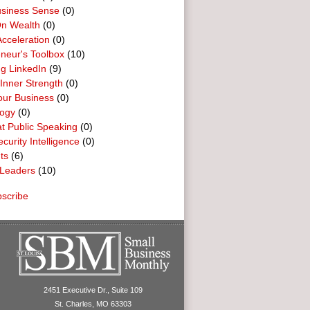
usiness Sense
(0)
n Wealth
(0)
cceleration
(0)
neur's Toolbox
(10)
g LinkedIn
(9)
 Inner Strength
(0)
our Business
(0)
logy
(0)
t Public Speaking
(0)
curity Intelligence
(0)
ts
(6)
Leaders
(10)
scribe
2451 Executive Dr., Suite 109
St. Charles, MO 63303