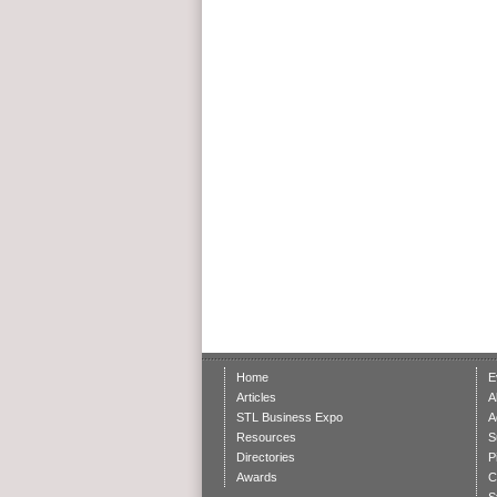
Home
E
Articles
A
STL Business Expo
A
Resources
S
Directories
P
Awards
C