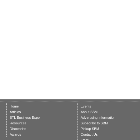
Home
Events
Articles
About SBM
STL Business Expo
Advertising Information
Resources
Subscribe to SBM
Directories
Pickup SBM
Awards
Contact Us