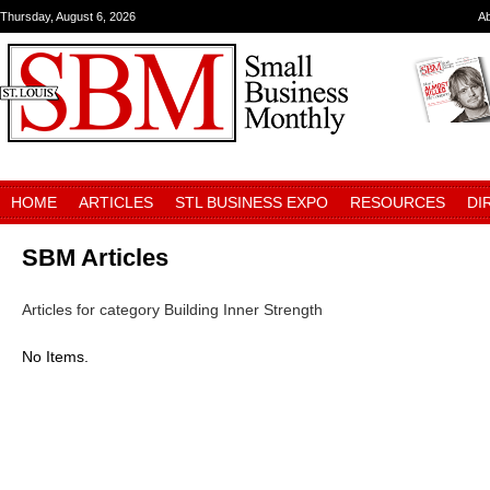
Thursday, August 6, 2026
A
HOME
ARTICLES
STL BUSINESS EXPO
RESOURCES
DI
SBM Articles
Articles for category Building Inner Strength
No Items.