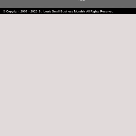
Store
© Copyright 2007 - 2026 St. Louis Small Business Monthly. All Rights Reserved.