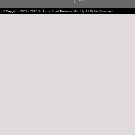
Store
© Copyright 2007 - 2026 St. Louis Small Business Monthly. All Rights Reserved.