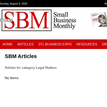
Sunday, August 9, 2026
A
HOME
ARTICLES
STL BUSINESS EXPO
RESOURCES
DI
SBM Articles
Articles for category Legal Matters
No Items.