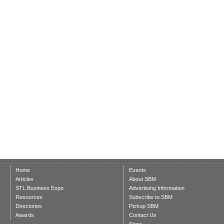
Home
Events
Articles
About SBM
STL Business Expo
Advertising Information
Resources
Subscribe to SBM
Directories
Pickup SBM
Awards
Contact Us