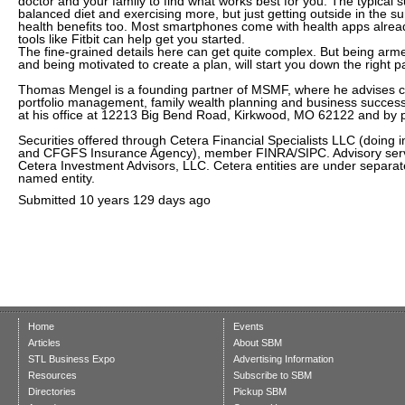
doctor and your family to find what works best for you. The typical 
balanced diet and exercising more, but just getting outside in the 
health benefits too. Most smartphones come with health apps already
tools like Fitbit can help get you started.
The fine-grained details here can get quite complex. But being arme
and being motivated to create a plan, will start you down the right p
Thomas Mengel is a founding partner of MSMF, where he advises cl
portfolio management, family wealth planning and business succes
at his office at 12213 Big Bend Road, Kirkwood, MO 62122 and by
Securities offered through Cetera Financial Specialists LLC (doing 
and CFGFS Insurance Agency), member FINRA/SIPC. Advisory serv
Cetera Investment Advisors, LLC. Cetera entities are under separa
named entity.
Submitted
10 years 129 days ago
Home
Events
Articles
About SBM
STL Business Expo
Advertising Information
Resources
Subscribe to SBM
Directories
Pickup SBM