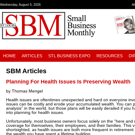
Wednesday, August 5, 2026
A
HOME
ARTICLES
STL BUSINESS EXPO
RESOURCES
DI
SBM Articles
Planning For Health Issues Is Preserving Wealth
by Thomas Mengel
Health issues are oftentimes unexpected and hard on everyone invol
issues can be costly and erode your accumulated wealth. You can per
analysis” in the world, but those plans will be easily derailed if you h
into planning for health issues.
Unfortunately, most business owners focus solely on the “here and
coverage for themselves, their employees, and their families. This 
shortsighted, as health issues are both more frequent in retirement 
the wealth you have spent a lifetime building.