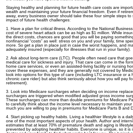
Staying healthy and planning for future health care costs are import
wealth and maintaining your future financial freedom. Even if retir
away, every business owner should take these four simple steps to s
impact of future health challenges:
1. Have a plan for critical illness. According to the National Busines
cost of severe heart attack can be as high as $1 million. While ins
the direct costs, chances are good that you will be paying somethin
nonfinancial “costs” as well: stress on you and your family, time spen
more. So get a plan in place just in case the worst happens, and m
adequately insured (especially for illnesses that run in your family).
2. Ask about long-term care (LTC). People often need care that g
medical care for sickness and injury. That care can come in the form
home care services, or even an assisted-living facility or nursing h
cover these expenses, and they are generally not covered by Medic
look into options for this type of care (including LTC insurance or a h
chronic care rider) but also think seriously about how you will pay fo
retirement).
3. Look into Medicare surcharges when deciding on income replac
surcharges are triggered when modified adjusted gross income surp
These surcharges can more than double premiums for Medicare Par
to carefully think about the income level necessary to maintain your
much you are willing to pay in premiums for Medicare Parts B and D
4. Start picking up healthy habits. Living a healthier lifestyle is a daily
one of the most important aspects of your health. Author and intern
estimates that at least 70% of premature death and aging is lifestyl
prevented by adopting healthier habits. Everyone is unique, so it is 