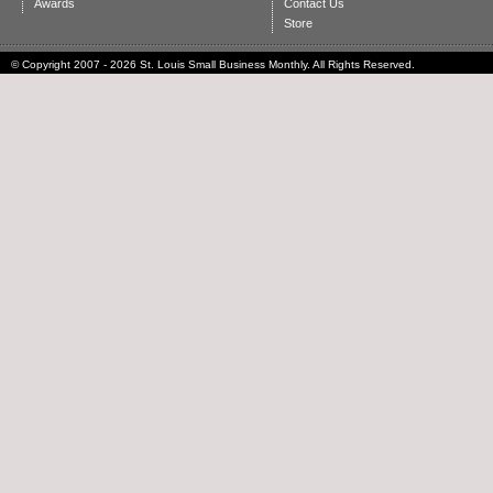
Awards
Contact Us
Store
© Copyright 2007 - 2026 St. Louis Small Business Monthly. All Rights Reserved.