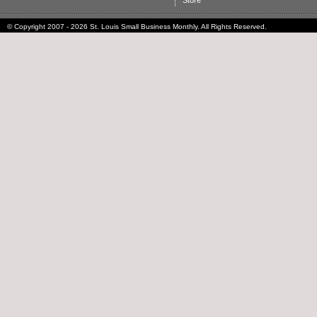
Store
© Copyright 2007 - 2026 St. Louis Small Business Monthly. All Rights Reserved.