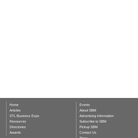
Home
Events
Articles
About SBM
STL Business Expo
Advertising Information
Resources
Subscribe to SBM
Directories
Pickup SBM
Awards
Contact Us