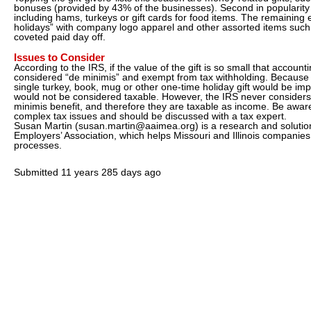
bonuses (provided by 43% of the businesses). Second in popularity
including hams, turkeys or gift cards for food items. The remainin
holidays” with company logo apparel and other assorted items such
coveted paid day off.
Issues to Consider
According to the IRS, if the value of the gift is so small that accounting
considered “de minimis” and exempt from tax withholding. Because 
single turkey, book, mug or other one-time holiday gift would be impra
would not be considered taxable. However, the IRS never considers 
minimis benefit, and therefore they are taxable as income. Be awar
complex tax issues and should be discussed with a tax expert.
Susan Martin (susan.martin@aaimea.org) is a research and solution
Employers’ Association, which helps Missouri and Illinois companie
processes.
Submitted
11 years 285 days ago