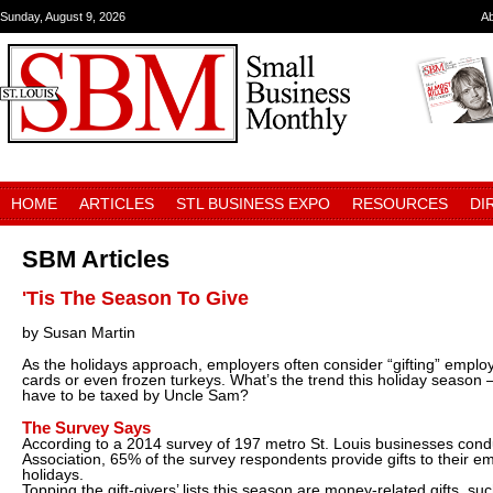
Sunday, August 9, 2026
A
HOME
ARTICLES
STL BUSINESS EXPO
RESOURCES
DI
SBM Articles
'Tis The Season To Give
by Susan Martin
As the holidays approach, employers often consider “gifting” employ
cards or even frozen turkeys. What’s the trend this holiday season –
have to be taxed by Uncle Sam?
The Survey Says
According to a 2014 survey of 197 metro St. Louis businesses con
Association, 65% of the survey respondents provide gifts to their e
holidays.
Topping the gift-givers’ lists this season are money-related gifts, suc