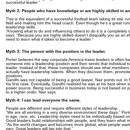
successful leader.”
Myth 2: People who have knowledge or are highly skilled in an
This is the equivalent of a successful football team taking its star ru
field and making him the head coach. Even though he’s a great ru
leadership skills.
“Knowing what to do and influencing others to do it is a completely dif
says. “Because you are highly skilled doesn’t disqualify you as an ef
need to learn what it takes to become a leader.”
Myth 3: The person with the position is the leader.
Porter believes the way corporate America trains leaders is often 
someone into a leadership position and then sends that individual t
leader. Instead of that, these companies should see what members 
actually have leadership talents. When they discover them, promote
positions.
Gandhi was not capable of being a good lawyer, Nair points out. In 
his first case. Eventually, Gandhi realized he was at his best when s
power source. Being successful in business today is not based on posi
to a higher order, Nair says.
Myth 4: I can lead everyone the same.
People are different and require different styles of leadership.
“We are all working in a very diverse environment these days,” Por
in age, race, etc. Leadership styles need to be individually based o
Good leaders build relationships with people, and they learn what m
“As the world changes and becomes more global, what people want 
vary. Great leaders will tap into that.”