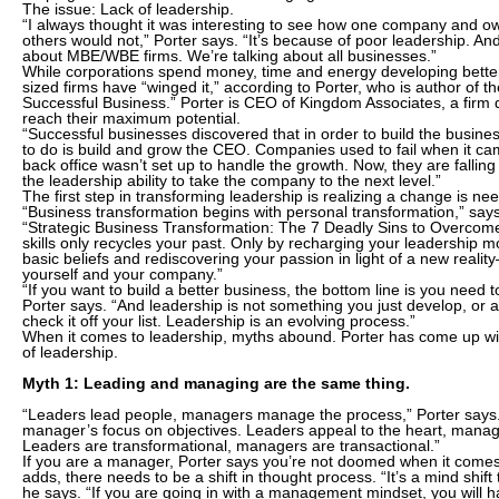
The issue: Lack of leadership.
“I always thought it was interesting to see how one company and o
others would not,” Porter says. “It’s because of poor leadership. And
about MBE/WBE firms. We’re talking about all businesses.”
While corporations spend money, time and energy developing better
sized firms have “winged it,” according to Porter, who is author of th
Successful Business.” Porter is CEO of Kingdom Associates, a firm 
reach their maximum potential.
“Successful businesses discovered that in order to build the business
to do is build and grow the CEO. Companies used to fail when it c
back office wasn’t set up to handle the growth. Now, they are fallin
the leadership ability to take the company to the next level.”
The first step in transforming leadership is realizing a change is ne
“Business transformation begins with personal transformation,” say
“Strategic Business Transformation: The 7 Deadly Sins to Overcome
skills only recycles your past. Only by recharging your leadership 
basic beliefs and rediscovering your passion in light of a new real
yourself and your company.”
“If you want to build a better business, the bottom line is you need 
Porter says. “And leadership is not something you just develop, or
check it off your list. Leadership is an evolving process.”
When it comes to leadership, myths abound. Porter has come up wi
of leadership.
Myth 1: Leading and managing are the same thing.
“Leaders lead people, managers manage the process,” Porter says.
manager’s focus on objectives. Leaders appeal to the heart, manag
Leaders are transformational, managers are transactional.”
If you are a manager, Porter says you’re not doomed when it comes 
adds, there needs to be a shift in thought process. “It’s a mind shift 
he says. “If you are going in with a management mindset, you will 