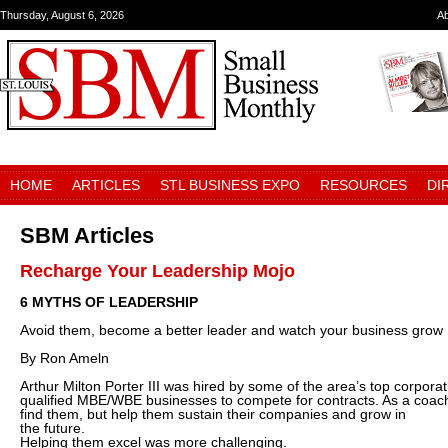
Thursday, August 6, 2026
A
HOME
ARTICLES
STL BUSINESS EXPO
RESOURCES
DI
SBM Articles
Recharge Your Leadership Mojo
6 MYTHS OF LEADERSHIP
Avoid them, become a better leader and watch your business grow
By Ron Ameln
Arthur Milton Porter III was hired by some of the area’s top corporat
qualified MBE/WBE businesses to compete for contracts. As a coach,
find them, but help them sustain their companies and grow in
the future.
Helping them excel was more challenging.