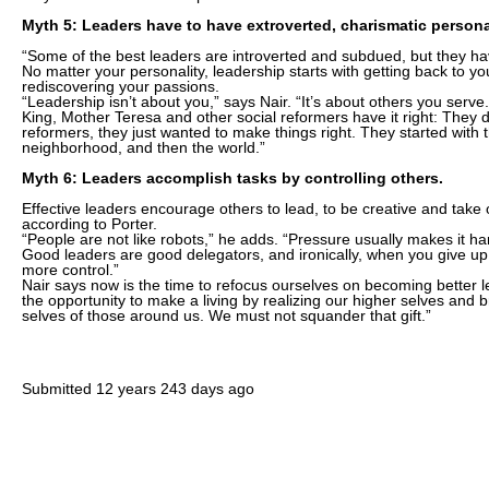
Myth 5: Leaders have to have extroverted, charismatic personal
“Some of the best leaders are introverted and subdued, but they hav
No matter your personality, leadership starts with getting back to yo
rediscovering your passions.
“Leadership isn’t about you,” says Nair. “It’s about others you serv
King, Mother Teresa and other social reformers have it right: They di
reformers, they just wanted to make things right. They started with 
neighborhood, and then the world.”
Myth 6: Leaders accomplish tasks by controlling others.
Effective leaders encourage others to lead, to be creative and take 
according to Porter.
“People are not like robots,” he adds. “Pressure usually makes it h
Good leaders are good delegators, and ironically, when you give up 
more control.”
Nair says now is the time to refocus ourselves on becoming better 
the opportunity to make a living by realizing our higher selves and b
selves of those around us. We must not squander that gift.”
Submitted
12 years 243 days ago