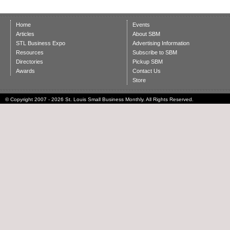
Home
Events
Articles
About SBM
STL Business Expo
Advertising Information
Resources
Subscribe to SBM
Directories
Pickup SBM
Awards
Contact Us
Store
© Copyright 2007 - 2026 St. Louis Small Business Monthly. All Rights Reserved.